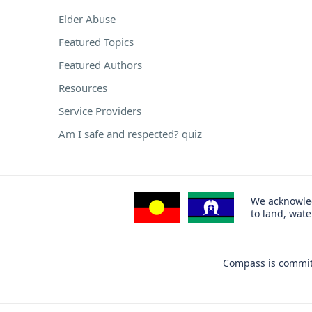
Elder Abuse
Featured Topics
Featured Authors
Resources
Service Providers
Am I safe and respected? quiz
We acknowled
to land, wat
Compass is committ