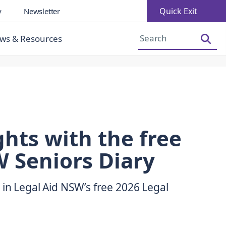
Quick Exit
y
Newsletter
Increase Font Size
Decrease Font Size
ws & Resources
hts with the free
 Seniors Diary
 in Legal Aid NSW’s free 2026 Legal