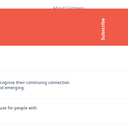
About Compass
Contact Us
Subscribe
t
Media Enquiries
Subscribe to newsletter
cognise their continuing connection
and emerging.
use for people with