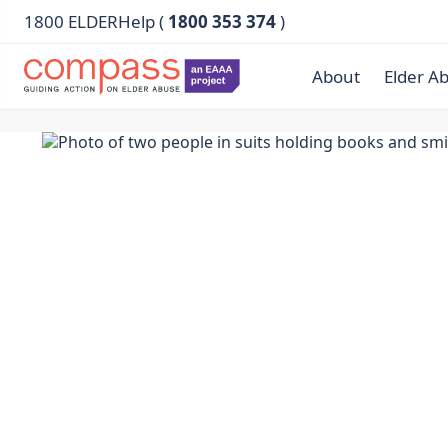
1800 ELDERHelp (
1800 353 374
)
About
Elder A