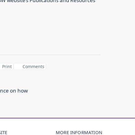
NSW website’s Publications and Resources
Print
Comments
ance on how
ITE
MORE INFORMATION