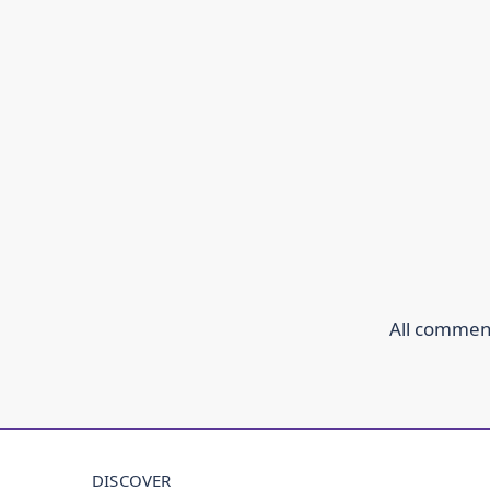
All comment
DISCOVER