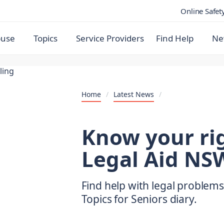
Online Safet
buse
Topics
Service Providers
Find Help
Ne
Home
/
Latest News
/
Know your rig
Legal Aid NSW
Find help with legal problems
Topics for Seniors diary.