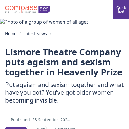
Quick
Exit
Home
/
Latest News
/
Lismore Theatre Company
puts ageism and sexism
together in Heavenly Prize
Put ageism and sexism together and what
have you got? You’ve got older women
becoming invisible.
Published:
28 September 2024