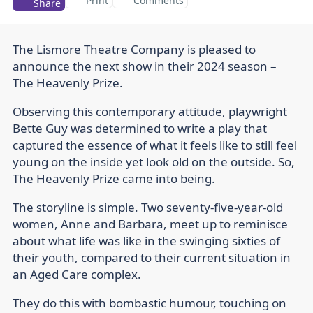
Print
Comments
Share
The Lismore Theatre Company is pleased to
announce the next show in their 2024 season –
The Heavenly Prize.
Observing this contemporary attitude, playwright
Bette Guy was determined to write a play that
captured the essence of what it feels like to still feel
young on the inside yet look old on the outside. So,
The Heavenly Prize came into being.
The storyline is simple. Two seventy-five-year-old
women, Anne and Barbara, meet up to reminisce
about what life was like in the swinging sixties of
their youth, compared to their current situation in
an Aged Care complex.
They do this with bombastic humour, touching on