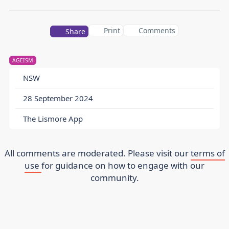
Print
Comments
Share
AGEISM
NSW
28 September 2024
The Lismore App
All comments are moderated. Please visit our
terms of
use
for guidance on how to engage with our
community.