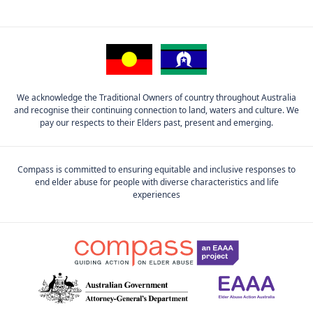
We acknowledge the Traditional Owners of country throughout Australia
and recognise their continuing connection to land, waters and culture. We
pay our respects to their Elders past, present and emerging.
Compass is committed to ensuring equitable and inclusive responses to
end elder abuse for people with diverse characteristics and life
experiences