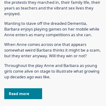
the protests they marched in, their family life, their
years as teachers and the vibrant sex lives they
enjoyed.
Wanting to stave off the dreaded Dementia,
Barbara enjoys playing games on her mobile while
Anne enters as many competitions as she can.
When Anne comes across one that appears
somewhat weird Barbara thinks it might be a scam,
but they enter anyway. Will they win or not?
Throughout the play Anne and Barbara as young
girls come alive on stage to illustrate what growing
up decades ago was like.
Read more