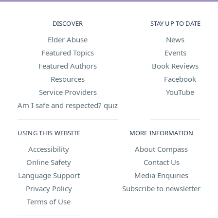
DISCOVER
STAY UP TO DATE
Elder Abuse
News
Featured Topics
Events
Featured Authors
Book Reviews
Resources
Facebook
Service Providers
YouTube
Am I safe and respected? quiz
USING THIS WEBSITE
MORE INFORMATION
Accessibility
About Compass
Online Safety
Contact Us
Language Support
Media Enquiries
Privacy Policy
Subscribe to newsletter
Terms of Use