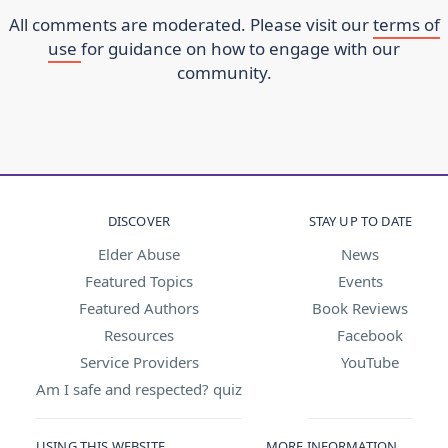
All comments are moderated. Please visit our
terms of
use
for guidance on how to engage with our
community.
DISCOVER
STAY UP TO DATE
Elder Abuse
News
Featured Topics
Events
Featured Authors
Book Reviews
Resources
Facebook
Service Providers
YouTube
Am I safe and respected? quiz
USING THIS WEBSITE
MORE INFORMATION