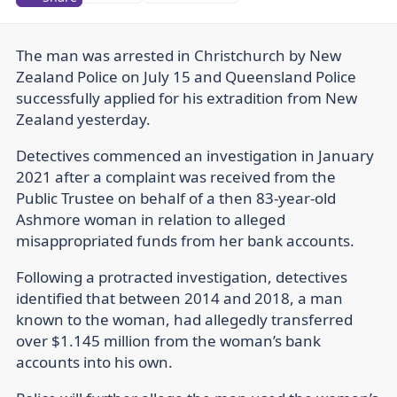
The man was arrested in Christchurch by New
Zealand Police on July 15 and Queensland Police
successfully applied for his extradition from New
Zealand yesterday.
Detectives commenced an investigation in January
2021 after a complaint was received from the
Public Trustee on behalf of a then 83-year-old
Ashmore woman in relation to alleged
misappropriated funds from her bank accounts.
Following a protracted investigation, detectives
identified that between 2014 and 2018, a man
known to the woman, had allegedly transferred
over $1.145 million from the woman’s bank
accounts into his own.