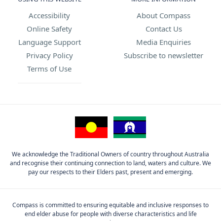
Accessibility
About Compass
Online Safety
Contact Us
Language Support
Media Enquiries
Privacy Policy
Subscribe to newsletter
Terms of Use
We acknowledge the Traditional Owners of country throughout Australia
and recognise their continuing connection to land, waters and culture. We
pay our respects to their Elders past, present and emerging.
Compass is committed to ensuring equitable and inclusive responses to
end elder abuse for people with diverse characteristics and life