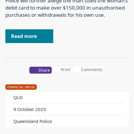
Police will further allege the man used the woman’s
debit card to make over $150,000 in unauthorised
purchases or withdrawals for his own use.
Read more
Print
Comments
Share
FINANCIAL ABUSE
QLD
9 October 2025
Queensland Police