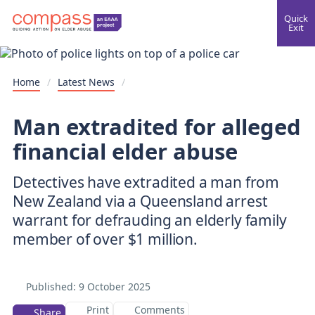
Quick
Exit
Home
/
Latest News
/
Man extradited for alleged
financial elder abuse
Detectives have extradited a man from
New Zealand via a Queensland arrest
warrant for defrauding an elderly family
Published:
9 October 2025
Print
Comments
Share