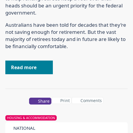
heads should be an urgent priority for the federal
government.
Australians have been told for decades that they’re
not saving enough for retirement. But the vast
majority of retirees today and in future are likely to
be financially comfortable.
Read more
Print
Comments
Share
HOUSING & ACCOMMODATION
NATIONAL