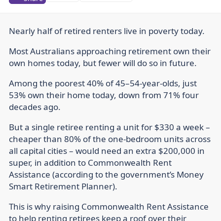
Nearly half of retired renters live in poverty today.
Most Australians approaching retirement own their
own homes today, but fewer will do so in future.
Among the poorest 40% of 45–54-year-olds, just
53% own their home today, down from 71% four
decades ago.
But a single retiree renting a unit for $330 a week –
cheaper than 80% of the one-bedroom units across
all capital cities – would need an extra $200,000 in
super, in addition to Commonwealth Rent
Assistance (according to the government’s Money
Smart Retirement Planner).
This is why raising Commonwealth Rent Assistance
to help renting retirees keep a roof over their