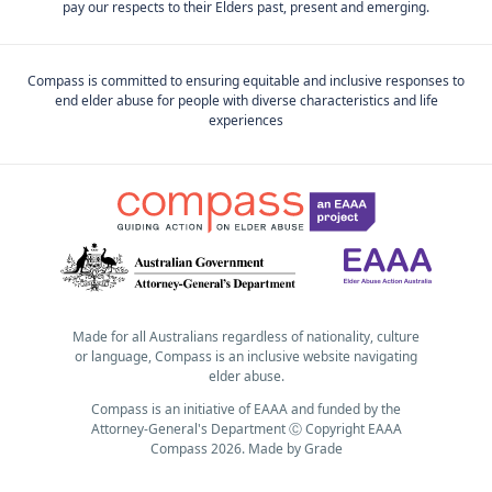
pay our respects to their Elders past, present and emerging.
Compass is committed to ensuring equitable and inclusive responses to
end elder abuse for people with diverse characteristics and life
experiences
Made for all Australians regardless of nationality, culture
or language, Compass is an inclusive website navigating
elder abuse.
Compass is an initiative of EAAA and funded by the
Attorney-General's Department Ⓒ Copyright EAAA
Compass 2026.
Made by
Grade