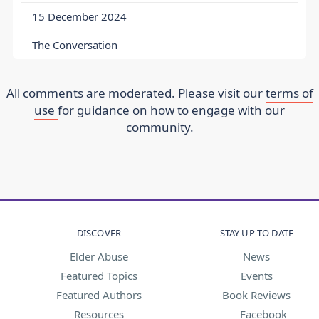
15 December 2024
The Conversation
All comments are moderated. Please visit our
terms of
use
for guidance on how to engage with our
community.
DISCOVER
STAY UP TO DATE
Elder Abuse
News
Featured Topics
Events
Featured Authors
Book Reviews
Resources
Facebook