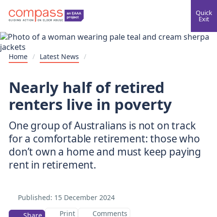
Quick
Exit
Home
/
Latest News
/
Nearly half of retired
renters live in poverty
One group of Australians is not on track
for a comfortable retirement: those who
don’t own a home and must keep paying
rent in retirement.
Published:
15 December 2024
Print
Comments
Share