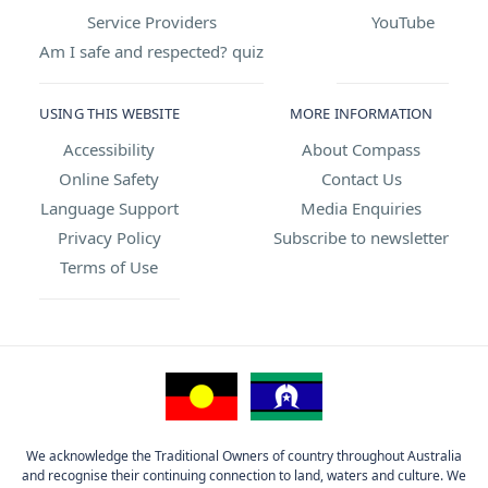
Service Providers
YouTube
Am I safe and respected? quiz
USING THIS WEBSITE
MORE INFORMATION
Accessibility
About Compass
Online Safety
Contact Us
Language Support
Media Enquiries
Privacy Policy
Subscribe to newsletter
Terms of Use
We acknowledge the Traditional Owners of country throughout Australia
and recognise their continuing connection to land, waters and culture. We