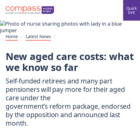
Quick
Exit
Home
/
Latest News
/
New aged care costs: what
we know so far
Self-funded retirees and many part
pensioners will pay more for their aged
care under the
government’s reform package, endorsed
by the opposition and announced last
month.