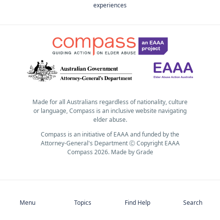
experiences
Made for all Australians regardless of nationality, culture
or language, Compass is an inclusive website navigating
elder abuse.
Compass is an initiative of EAAA and funded by the
Attorney-General's Department Ⓒ Copyright EAAA
Compass 2026.
Made by
Grade
Subscribe
Menu
Topics
Find Help
Search