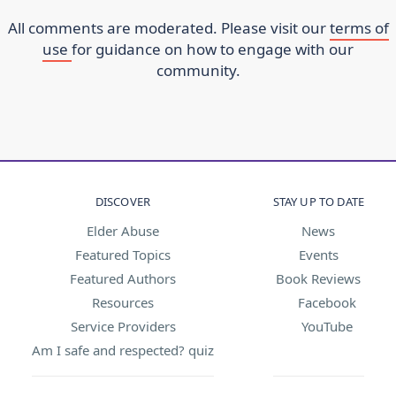
All comments are moderated. Please visit our
terms of
use
for guidance on how to engage with our
community.
DISCOVER
STAY UP TO DATE
Elder Abuse
News
Featured Topics
Events
Featured Authors
Book Reviews
Resources
Facebook
Service Providers
YouTube
Am I safe and respected? quiz