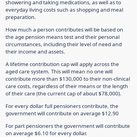
showering and taking medications, as well as to
everyday living costs such as shopping and meal
preparation.
How much a person contributes will be based on
the age pension means test and their personal
circumstances, including their level of need and
their income and assets.
A lifetime contribution cap will apply across the
aged care system. This will mean no one will
contribute more than $130,000 to their non-clinical
care costs, regardless of their means or the length
of their care (the current cap of about $78,000).
For every dollar full pensioners contribute, the
government will contribute on average $12.90
For part pensioners the government will contribute
on average $6.10 for every dollar.