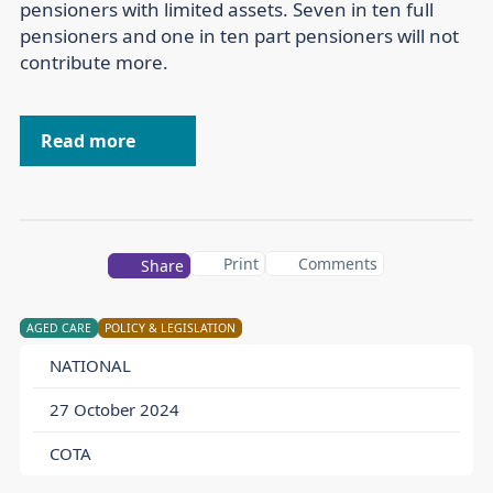
pensioners with limited assets. Seven in ten full
pensioners and one in ten part pensioners will not
contribute more.
Read more
Print
Comments
Share
AGED CARE
POLICY & LEGISLATION
NATIONAL
27 October 2024
COTA