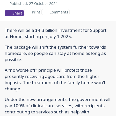
Published:
27 October 2024
Print
Comments
Share
There will be a $4.3 billion investment for Support
at Home, starting on July 1 2025.
The package will shift the system further towards
homecare, so people can stay at home as long as
possible.
A “no worse off” principle will protect those
presently receiving aged care from the higher
imposts. The treatment of the family home won’t
change.
Under the new arrangements, the government will
pay 100% of clinical care services, with recipients
contributing to services such as help with