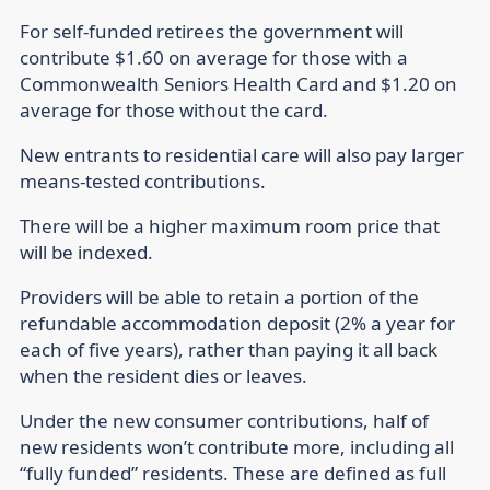
For self-funded retirees the government will
contribute $1.60 on average for those with a
Commonwealth Seniors Health Card and $1.20 on
average for those without the card.
New entrants to residential care will also pay larger
means-tested contributions.
There will be a higher maximum room price that
will be indexed.
Providers will be able to retain a portion of the
refundable accommodation deposit (2% a year for
each of five years), rather than paying it all back
when the resident dies or leaves.
Under the new consumer contributions, half of
new residents won’t contribute more, including all
“fully funded” residents. These are defined as full