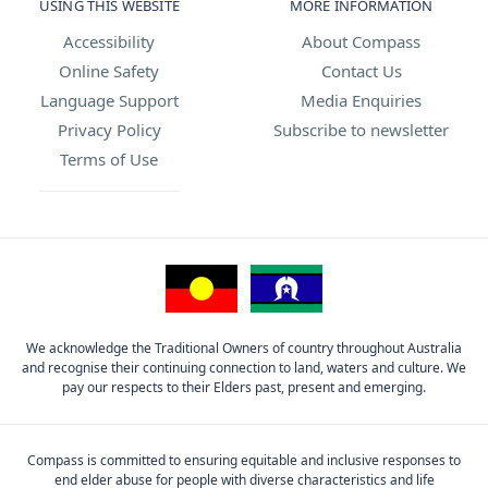
USING THIS WEBSITE
MORE INFORMATION
Accessibility
About Compass
Online Safety
Contact Us
Language Support
Media Enquiries
Privacy Policy
Subscribe to newsletter
Terms of Use
We acknowledge the Traditional Owners of country throughout Australia
and recognise their continuing connection to land, waters and culture. We
pay our respects to their Elders past, present and emerging.
Compass is committed to ensuring equitable and inclusive responses to
end elder abuse for people with diverse characteristics and life