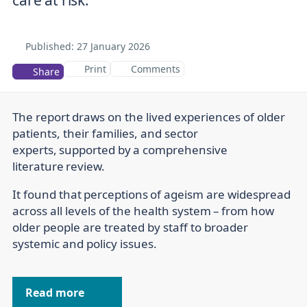
Published:
27 January 2026
Print
Comments
Share
The report draws on the lived experiences of older
patients, their families, and sector
experts, supported by a comprehensive
literature review.
It found that perceptions of ageism are widespread
across all levels of the health system – from how
older people are treated by staff to broader
systemic and policy issues.
Read more