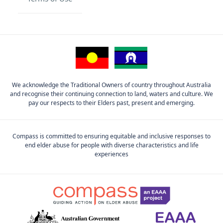
We acknowledge the Traditional Owners of country throughout Australia
and recognise their continuing connection to land, waters and culture. We
pay our respects to their Elders past, present and emerging.
Compass is committed to ensuring equitable and inclusive responses to
end elder abuse for people with diverse characteristics and life
experiences