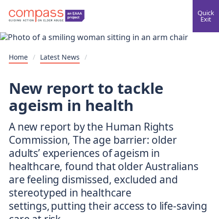
Quick
Exit
Home
/
Latest News
/
New report to tackle
ageism in health
A new report by the Human Rights
Commission, The age barrier: older
adults’ experiences of ageism in
healthcare, found that older Australians
are feeling dismissed, excluded and
stereotyped in healthcare
settings, putting their access to life-saving
care at risk.