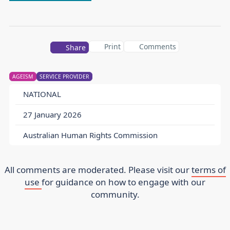
Print
Comments
Share
AGEISM
SERVICE PROVIDER
NATIONAL
27 January 2026
Australian Human Rights Commission
All comments are moderated. Please visit our
terms of
use
for guidance on how to engage with our
community.