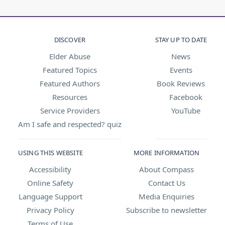
DISCOVER
STAY UP TO DATE
Elder Abuse
News
Featured Topics
Events
Featured Authors
Book Reviews
Resources
Facebook
Service Providers
YouTube
Am I safe and respected? quiz
USING THIS WEBSITE
MORE INFORMATION
Accessibility
About Compass
Online Safety
Contact Us
Language Support
Media Enquiries
Privacy Policy
Subscribe to newsletter
Terms of Use