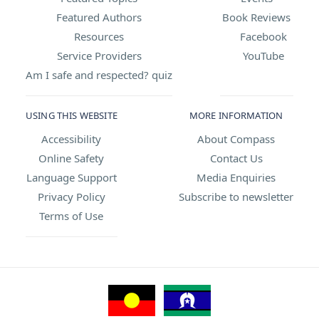
Featured Authors
Book Reviews
Resources
Facebook
Service Providers
YouTube
Am I safe and respected? quiz
USING THIS WEBSITE
MORE INFORMATION
Accessibility
About Compass
Online Safety
Contact Us
Language Support
Media Enquiries
Privacy Policy
Subscribe to newsletter
Terms of Use