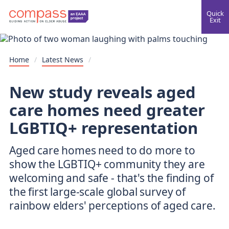
Quick
Exit
Home
/
Latest News
/
New study reveals aged
care homes need greater
LGBTIQ+ representation
Aged care homes need to do more to
show the LGBTIQ+ community they are
welcoming and safe - that's the finding of
the first large-scale global survey of
rainbow elders' perceptions of aged care.