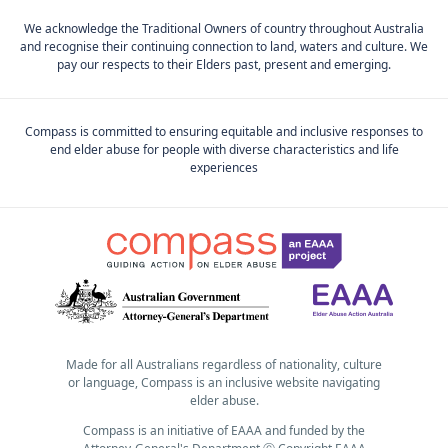
We acknowledge the Traditional Owners of country throughout Australia
and recognise their continuing connection to land, waters and culture. We
pay our respects to their Elders past, present and emerging.
Compass is committed to ensuring equitable and inclusive responses to
end elder abuse for people with diverse characteristics and life
experiences
Made for all Australians regardless of nationality, culture
or language, Compass is an inclusive website navigating
elder abuse.
Compass is an initiative of EAAA and funded by the