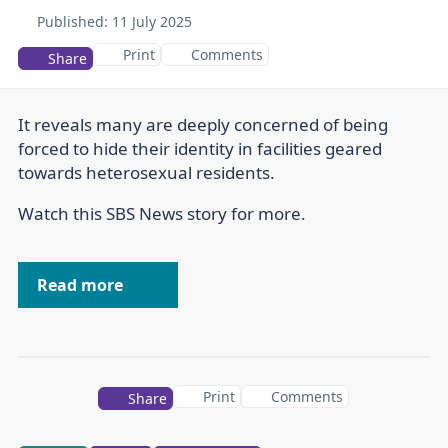
Published:
11 July 2025
Print
Comments
Share
It reveals many are deeply concerned of being
forced to hide their identity in facilities geared
towards heterosexual residents.
Watch this SBS News story for more.
Read more
Print
Comments
Share