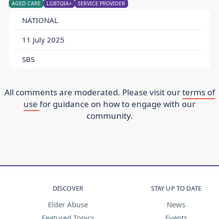
AGED CARE
LGBTQIA+
SERVICE PROVIDER
NATIONAL
11 July 2025
SBS
All comments are moderated. Please visit our
terms of
use
for guidance on how to engage with our
community.
DISCOVER
STAY UP TO DATE
Elder Abuse
News
Featured Topics
Events