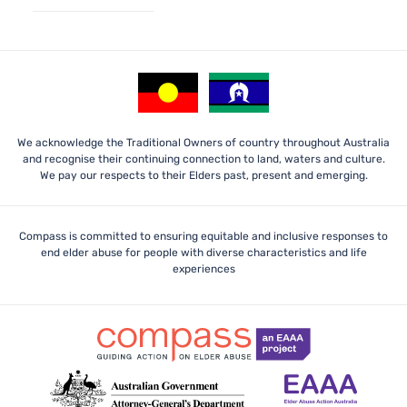
We acknowledge the Traditional Owners of country throughout Australia
and recognise their continuing connection to land, waters and culture.
We pay our respects to their Elders past, present and emerging.
Compass is committed to ensuring equitable and inclusive responses to
end elder abuse for people with diverse characteristics and life
experiences