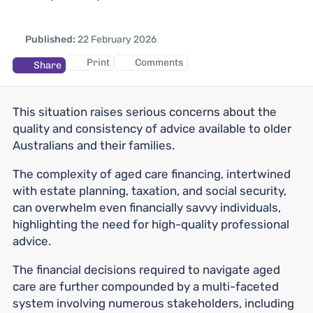
Published:
22 February 2026
Print
Comments
Share
This situation raises serious concerns about the
quality and consistency of advice available to older
Australians and their families.
The complexity of aged care financing, intertwined
with estate planning, taxation, and social security,
can overwhelm even financially savvy individuals,
highlighting the need for high-quality professional
advice.
The financial decisions required to navigate aged
care are further compounded by a multi-faceted
system involving numerous stakeholders, including