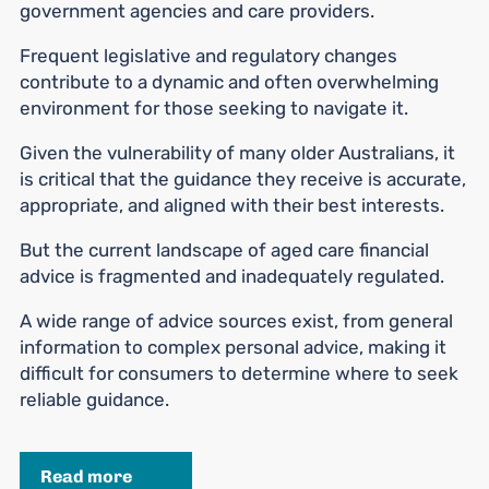
government agencies and care providers.
Frequent legislative and regulatory changes
contribute to a dynamic and often overwhelming
environment for those seeking to navigate it.
Given the vulnerability of many older Australians, it
is critical that the guidance they receive is accurate,
appropriate, and aligned with their best interests.
But the current landscape of aged care financial
advice is fragmented and inadequately regulated.
A wide range of advice sources exist, from general
information to complex personal advice, making it
difficult for consumers to determine where to seek
reliable guidance.
Read more