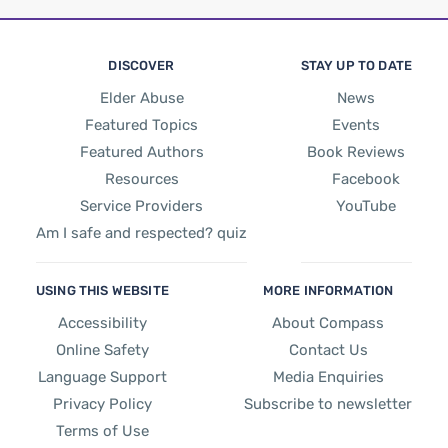
DISCOVER
STAY UP TO DATE
Elder Abuse
News
Featured Topics
Events
Featured Authors
Book Reviews
Resources
Facebook
Service Providers
YouTube
Am I safe and respected? quiz
USING THIS WEBSITE
MORE INFORMATION
Accessibility
About Compass
Online Safety
Contact Us
Language Support
Media Enquiries
Privacy Policy
Subscribe to newsletter
Terms of Use