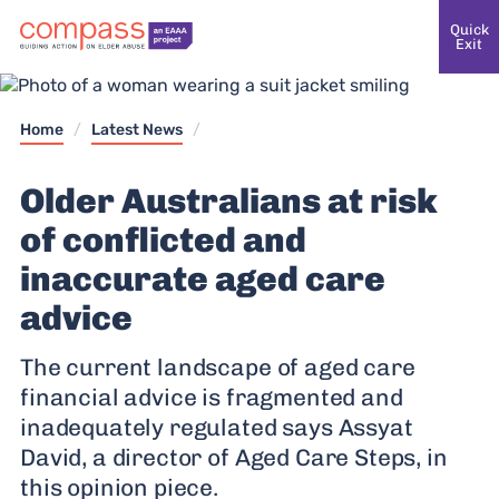
Quick
Exit
Home
/
Latest News
/
Older Australians at risk
of conflicted and
inaccurate aged care
advice
The current landscape of aged care
financial advice is fragmented and
inadequately regulated says Assyat
David, a director of Aged Care Steps, in
this opinion piece.