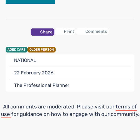
Print
Comments
Share
AGED CARE
OLDER PERSON
NATIONAL
22 February 2026
The Professional Planner
All comments are moderated. Please visit our
terms of
use
for guidance on how to engage with our community.