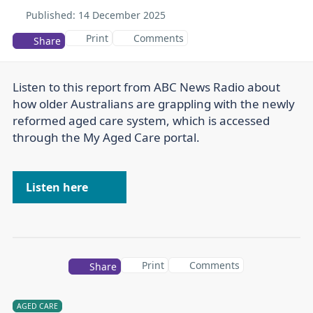
Published:
14 December 2025
Print
Comments
Share
Listen to this report from ABC News Radio about
how older Australians are grappling with the newly
reformed aged care system, which is accessed
through the My Aged Care portal.
Listen here
Print
Comments
Share
AGED CARE