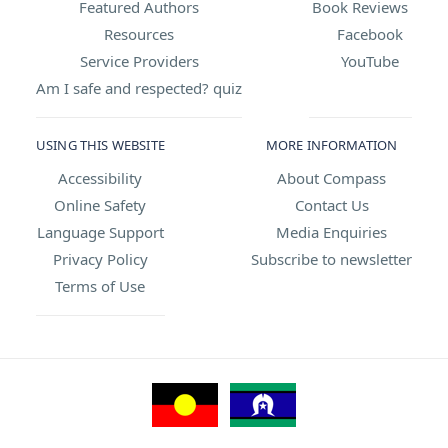
Featured Authors
Book Reviews
Resources
Facebook
Service Providers
YouTube
Am I safe and respected? quiz
USING THIS WEBSITE
MORE INFORMATION
Accessibility
About Compass
Online Safety
Contact Us
Language Support
Media Enquiries
Privacy Policy
Subscribe to newsletter
Terms of Use