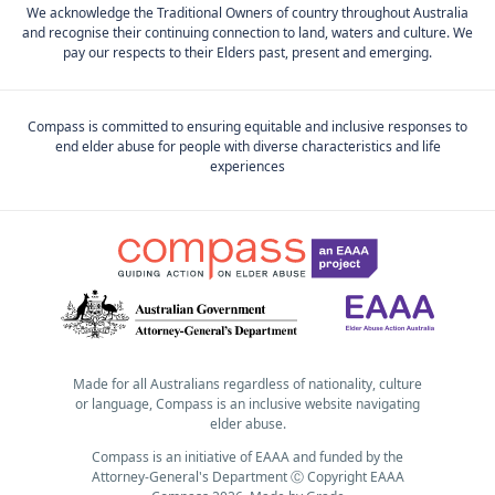
We acknowledge the Traditional Owners of country throughout Australia
and recognise their continuing connection to land, waters and culture. We
pay our respects to their Elders past, present and emerging.
Compass is committed to ensuring equitable and inclusive responses to
end elder abuse for people with diverse characteristics and life
experiences
Made for all Australians regardless of nationality, culture
or language, Compass is an inclusive website navigating
elder abuse.
Compass is an initiative of EAAA and funded by the
Attorney-General's Department Ⓒ Copyright EAAA