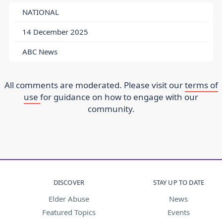
NATIONAL
14 December 2025
ABC News
All comments are moderated. Please visit our
terms of
use
for guidance on how to engage with our
community.
DISCOVER
STAY UP TO DATE
Elder Abuse
News
Featured Topics
Events