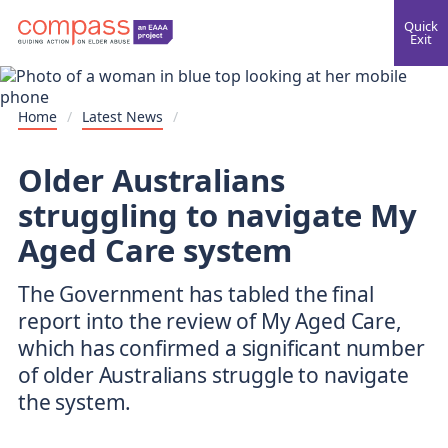
Quick
Exit
Home
/
Latest News
/
Older Australians
struggling to navigate My
Aged Care system
The Government has tabled the final
report into the review of My Aged Care,
which has confirmed a significant number
of older Australians struggle to navigate
the system.