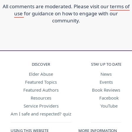
All comments are moderated. Please visit our
terms of
use
for guidance on how to engage with our
community.
DISCOVER
STAY UP TO DATE
Elder Abuse
News
Featured Topics
Events
Featured Authors
Book Reviews
Resources
Facebook
Service Providers
YouTube
Am I safe and respected? quiz
USING THIS WEBSITE
MORE INFORMATION