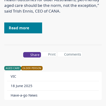
aged care should be the norm, not the exception,”
said Trish Ennis, CEO of CANA.
Read more
Print
Comments
Share
AGED CARE
OLDER PERSON
VIC
18 June 2025
Have-a-go News