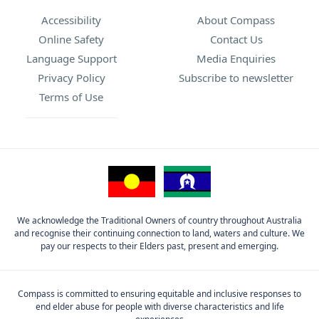
Accessibility
About Compass
Online Safety
Contact Us
Language Support
Media Enquiries
Privacy Policy
Subscribe to newsletter
Terms of Use
We acknowledge the Traditional Owners of country throughout Australia
and recognise their continuing connection to land, waters and culture. We
pay our respects to their Elders past, present and emerging.
Compass is committed to ensuring equitable and inclusive responses to
end elder abuse for people with diverse characteristics and life