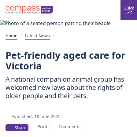
Quick
Exit
Home
/
Latest News
/
Pet-friendly aged care for
Victoria
A national companion animal group has
welcomed new laws about the rights of
older people and their pets.
Published:
18 June 2025
Print
Comments
Share