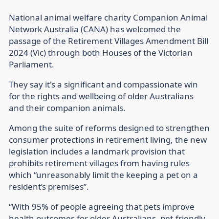
National animal welfare charity Companion Animal
Network Australia (CANA) has welcomed the
passage of the Retirement Villages Amendment Bill
2024 (Vic) through both Houses of the Victorian
Parliament.
They say it's a significant and compassionate win
for the rights and wellbeing of older Australians
and their companion animals.
Among the suite of reforms designed to strengthen
consumer protections in retirement living, the new
legislation includes a landmark provision that
prohibits retirement villages from having rules
which “unreasonably limit the keeping a pet on a
resident’s premises”.
“With 95% of people agreeing that pets improve
health outcomes for older Australians, pet-friendly