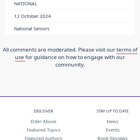
NATIONAL
12 October 2024
National Seniors
All comments are moderated. Please visit our
terms of
use
for guidance on how to engage with our
community.
DISCOVER
STAY UP TO DATE
Elder Abuse
News
Featured Topics
Events
Featured Authors
Book Reviews