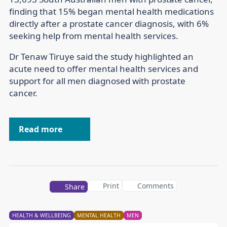
finding that 15% began mental health medications
directly after a prostate cancer diagnosis, with 6%
seeking help from mental health services.
Dr Tenaw Tiruye said the study highlighted an
acute need to offer mental health services and
support for all men diagnosed with prostate
cancer.
Read more
Print
Comments
Share
HEALTH & WELLBEING
MENTAL HEALTH
MEN