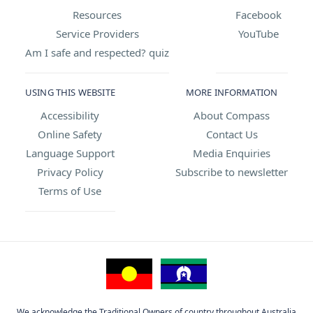
Resources
Facebook
Service Providers
YouTube
Am I safe and respected? quiz
USING THIS WEBSITE
MORE INFORMATION
Accessibility
About Compass
Online Safety
Contact Us
Language Support
Media Enquiries
Privacy Policy
Subscribe to newsletter
Terms of Use
We acknowledge the Traditional Owners of country throughout Australia