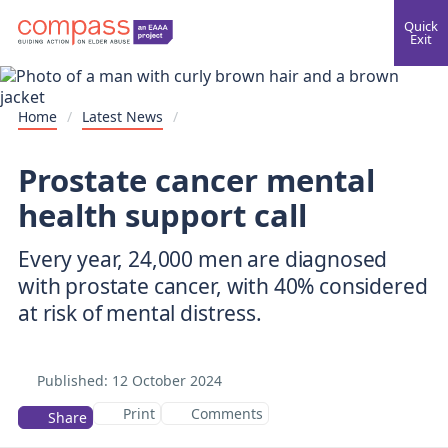
Quick
Exit
Home
/
Latest News
/
Prostate cancer mental
health support call
Every year, 24,000 men are diagnosed
with prostate cancer, with 40% considered
Published:
12 October 2024
Print
Comments
Share