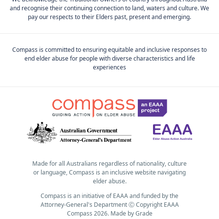
and recognise their continuing connection to land, waters and culture. We
pay our respects to their Elders past, present and emerging.
Compass is committed to ensuring equitable and inclusive responses to
end elder abuse for people with diverse characteristics and life
experiences
Made for all Australians regardless of nationality, culture
or language, Compass is an inclusive website navigating
elder abuse.
Compass is an initiative of EAAA and funded by the
Attorney-General's Department Ⓒ Copyright EAAA
Compass 2026.
Made by
Grade