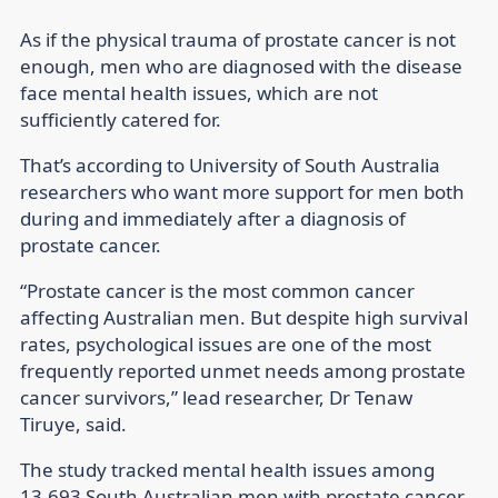
As if the physical trauma of prostate cancer is not
enough, men who are diagnosed with the disease
face mental health issues, which are not
sufficiently catered for.
That’s according to University of South Australia
researchers who want more support for men both
during and immediately after a diagnosis of
prostate cancer.
“Prostate cancer is the most common cancer
affecting Australian men. But despite high survival
rates, psychological issues are one of the most
frequently reported unmet needs among prostate
cancer survivors,” lead researcher, Dr Tenaw
Tiruye, said.
The study tracked mental health issues among
13,693 South Australian men with prostate cancer,