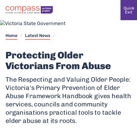
Quick
Exit
Home
/
Latest News
/
Protecting Older
Victorians From Abuse
The Respecting and Valuing Older People:
Victoria's Primary Prevention of Elder
Abuse Framework Handbook gives health
services, councils and community
organisations practical tools to tackle
elder abuse at its roots.