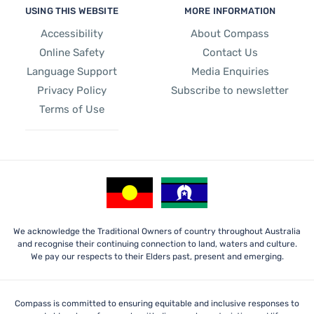
USING THIS WEBSITE
MORE INFORMATION
Accessibility
About Compass
Online Safety
Contact Us
Language Support
Media Enquiries
Privacy Policy
Subscribe to newsletter
Terms of Use
We acknowledge the Traditional Owners of country throughout Australia
and recognise their continuing connection to land, waters and culture.
We pay our respects to their Elders past, present and emerging.
Compass is committed to ensuring equitable and inclusive responses to