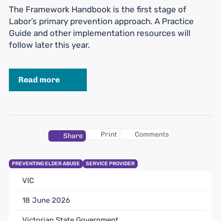
The Framework Handbook is the first stage of
Labor’s primary prevention approach. A Practice
Guide and other implementation resources will
follow later this year.
Read more
Print
Comments
Share
PREVENTING ELDER ABUSE
SERVICE PROVIDER
VIC
18 June 2026
Victorian State Government