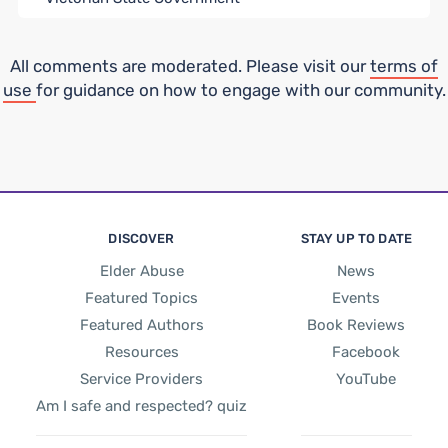
All comments are moderated. Please visit our
terms of
use
for guidance on how to engage with our community.
DISCOVER
STAY UP TO DATE
Elder Abuse
News
Featured Topics
Events
Featured Authors
Book Reviews
Resources
Facebook
Service Providers
YouTube
Am I safe and respected? quiz