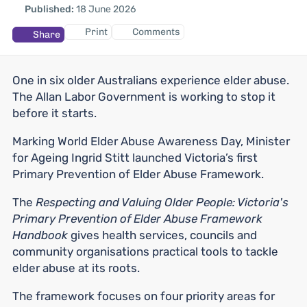
Published:
18 June 2026
Print
Comments
Share
One in six older Australians experience elder abuse.
The Allan Labor Government is working to stop it
before it starts.
Marking World Elder Abuse Awareness Day, Minister
for Ageing Ingrid Stitt launched Victoria’s first
Primary Prevention of Elder Abuse Framework.
The
Respecting and Valuing Older People: Victoria's
Primary Prevention of Elder Abuse Framework
Handbook
gives health services, councils and
community organisations practical tools to tackle
elder abuse at its roots.
The framework focuses on four priority areas for