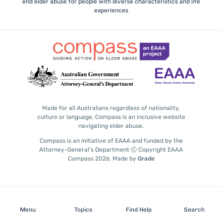
end elder abuse for people with diverse characteristics and life
experiences
Made for all Australians regardless of nationality,
culture or language, Compass is an inclusive website
navigating elder abuse.
Compass is an initiative of EAAA and funded by the
Attorney-General's Department Ⓒ Copyright EAAA
Compass 2026.
Made by
Grade
Subscribe
Menu
Topics
Find Help
Search