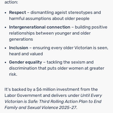
action:
Respect
– dismantling ageist stereotypes and
harmful assumptions about older people
Intergenerational connection
– building positive
relationships between younger and older
generations
Inclusion
– ensuring every older Victorian is seen,
heard and valued
Gender equality
– tackling the sexism and
discrimination that puts older women at greater
risk.
It's backed by a $6 million investment from the
Labor Government and delivers under
Until Every
Victorian is Safe: Third Rolling Action Plan to End
Family and Sexual Violence 2025-27
.