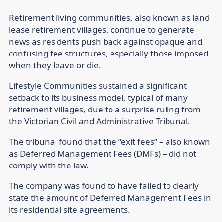
Retirement living communities, also known as land
lease retirement villages, continue to generate
news as residents push back against opaque and
confusing fee structures, especially those imposed
when they leave or die.
Lifestyle Communities sustained a significant
setback to its business model, typical of many
retirement villages, due to a surprise ruling from
the Victorian Civil and Administrative Tribunal.
The tribunal found that the “exit fees” – also known
as Deferred Management Fees (DMFs) – did not
comply with the law.
The company was found to have failed to clearly
state the amount of Deferred Management Fees in
its residential site agreements.