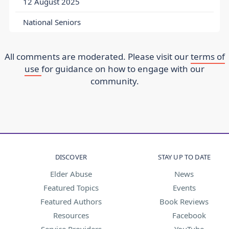
12 August 2025
National Seniors
All comments are moderated. Please visit our
terms of
use
for guidance on how to engage with our
community.
DISCOVER
STAY UP TO DATE
Elder Abuse
News
Featured Topics
Events
Featured Authors
Book Reviews
Resources
Facebook
Service Providers
YouTube