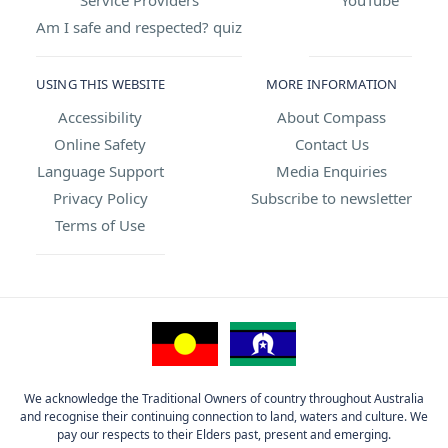
Am I safe and respected? quiz
USING THIS WEBSITE
MORE INFORMATION
Accessibility
About Compass
Online Safety
Contact Us
Language Support
Media Enquiries
Privacy Policy
Subscribe to newsletter
Terms of Use
We acknowledge the Traditional Owners of country throughout Australia
and recognise their continuing connection to land, waters and culture. We
pay our respects to their Elders past, present and emerging.