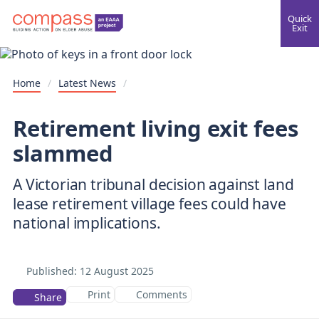
Quick
Exit
Home
/
Latest News
/
Retirement living exit fees
slammed
A Victorian tribunal decision against land
lease retirement village fees could have
national implications.
Published:
12 August 2025
Print
Comments
Share