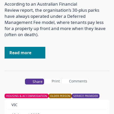
According to an Australian Financial
Review report, the organisation’s 30-plus parks
have always operated under a Deferred
Management Fee model, where tenants pay less
for a property up front and more when they leave
(often on death).
Read more
Print
Comments
Share
HOUSING & ACCOMMODATION
OLDER PERSON
SERVICE PROVIDER
VIC