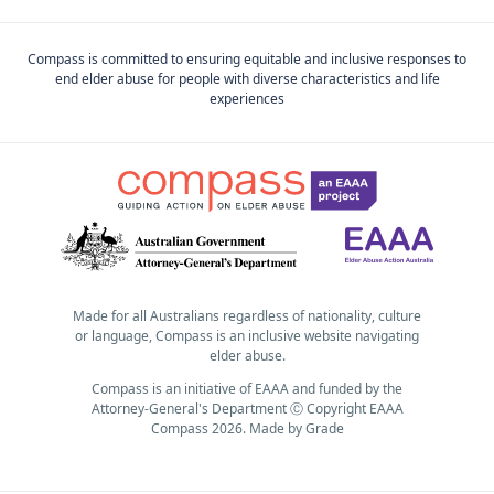
Compass is committed to ensuring equitable and inclusive responses to
end elder abuse for people with diverse characteristics and life
experiences
Made for all Australians regardless of nationality, culture
or language, Compass is an inclusive website navigating
elder abuse.
Compass is an initiative of EAAA and funded by the
Attorney-General's Department Ⓒ Copyright EAAA
Compass 2026.
Made by
Grade