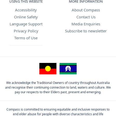
USING THIS WEBSITE
MORE INFORMATION
Accessibility
About Compass
Online Safety
Contact Us
Language Support
Media Enquiries
Privacy Policy
Subscribe to newsletter
Terms of Use
We acknowledge the Traditional Owners of country throughout Australia
and recognise their continuing connection to land, waters and culture. We
pay our respects to their Elders past, present and emerging.
Compass is committed to ensuring equitable and inclusive responses to
end elder abuse for people with diverse characteristics and life