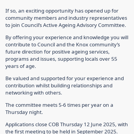
If so, an exciting opportunity has opened up for
community members and industry representatives
to join Council’s Active Ageing Advisory Committee.
By offering your experience and knowledge you will
contribute to Council and the Knox community’s
future direction for positive ageing services,
programs and issues, supporting locals over 55
years of age.
Be valued and supported for your experience and
contribution whilst building relationships and
networking with others.
The committee meets 5-6 times per year on a
Thursday night.
Applications close COB Thursday 12 June 2025, with
the first meeting to be held in September 2025.