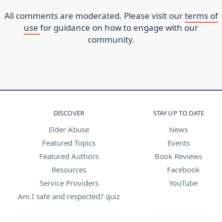
All comments are moderated. Please visit our
terms of
use
for guidance on how to engage with our
community.
DISCOVER
STAY UP TO DATE
Elder Abuse
News
Featured Topics
Events
Featured Authors
Book Reviews
Resources
Facebook
Service Providers
YouTube
Am I safe and respected? quiz