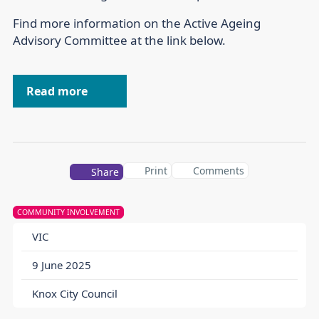
Find more information on the Active Ageing
Advisory Committee at the link below.
Read more
Print
Comments
Share
COMMUNITY INVOLVEMENT
VIC
9 June 2025
Knox City Council