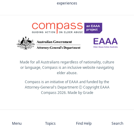
experiences
Made for all Australians regardless of nationality, culture
or language, Compass is an inclusive website navigating
elder abuse.
Compass is an initiative of EAAA and funded by the
Attorney-General's Department Ⓒ Copyright EAAA
Compass 2026.
Made by
Grade
Subscribe
Menu
Topics
Find Help
Search