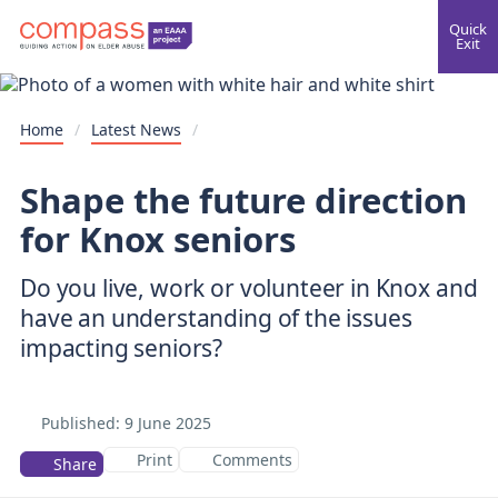
Quick
Exit
Home
/
Latest News
/
Shape the future direction
for Knox seniors
Do you live, work or volunteer in Knox and
have an understanding of the issues
impacting seniors?
Published:
9 June 2025
Print
Comments
Share