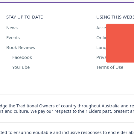
STAY UP TO DATE
USING THIS WEBS
News
Accessibility
Events
Online Safety
Book Reviews
Language Suppor
Facebook
Privacy Policy
YouTube
Terms of Use
ge the Traditional Owners of country throughout Australia and re
ers and culture. We pay our respects to their Elders past, present 
ed to ensuring equitable and inclusive responses to end elder ab