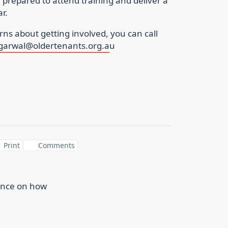
repared to attend training and deliver a
year.
ns about getting involved, you can call
ggarwal@oldertenants.org.a
u
Print
Comments
ance on how