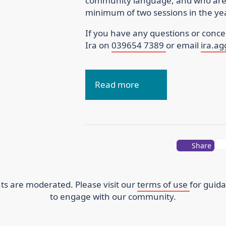
community language, and who are p
minimum of two sessions in the 
If you have any questions or concer
Ira on
039654 7389
or email
ira.a
Read more
Share
s are moderated. Please visit our
terms of use
for guid
to engage with our community.