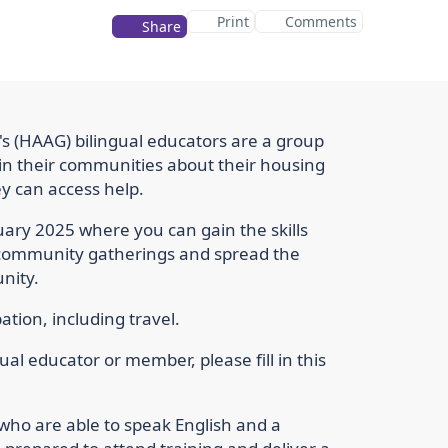
Print
Comments
Share
s (HAAG) bilingual educators are a group
in their communities about their housing
y can access help.
ruary 2025 where you can gain the skills
 community gatherings and spread the
nity.
ation, including travel.
ual educator or member, please fill in this
who are able to speak English and a