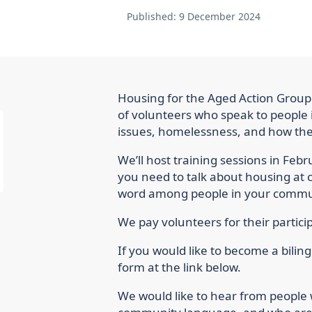
Published:
9 December 2024
Housing for the Aged Action Group'
of volunteers who speak to people 
issues, homelessness, and how the
We’ll host training sessions in Feb
you need to talk about housing at
word among people in your commu
We pay volunteers for their particip
If you would like to become a biling
form at the link below.
We would like to hear from people 