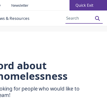
Quick Exit
y
Newsletter
Increase Font Size
Decrease Font Size
ws & Resources
ord about
homelessness
oking for people who would like to
team!