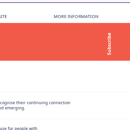
ITE
MORE INFORMATION
About Compass
Subscribe
Contact Us
t
Media Enquiries
Subscribe to newsletter
cognise their continuing connection
and emerging.
use for people with