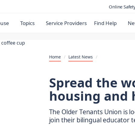
Online Safet
buse
Topics
Service Providers
Find Help
Ne
Home
/
Latest News
/
Spread the w
housing and 
The Older Tenants Union is lo
join their bilingual educator 