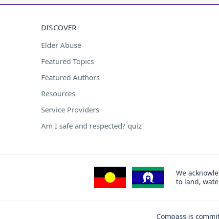
DISCOVER
Elder Abuse
Featured Topics
Featured Authors
Resources
Service Providers
Am I safe and respected? quiz
We acknowled
to land, wat
Compass is committ