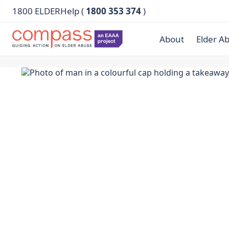
1800 ELDERHelp (
1800 353 374
)
About
Elder A