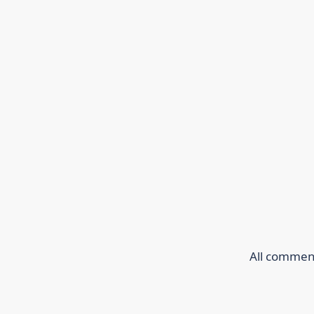
All comment