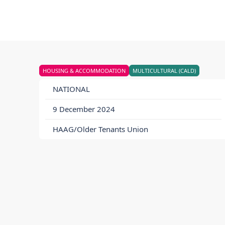
HOUSING & ACCOMMODATION
MULTICULTURAL (CALD)
NATIONAL
9 December 2024
HAAG/Older Tenants Union