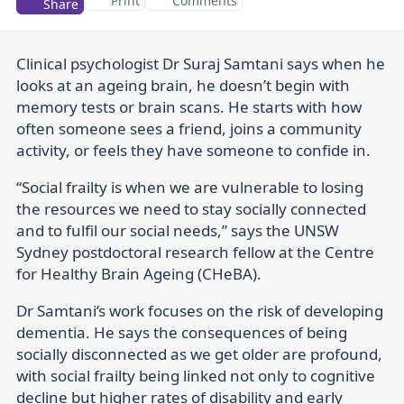
Print
Comments
Share
Clinical psychologist Dr Suraj Samtani says when he
looks at an ageing brain, he doesn’t begin with
memory tests or brain scans. He starts with how
often someone sees a friend, joins a community
activity, or feels they have someone to confide in.
“Social frailty is when we are vulnerable to losing
the resources we need to stay socially connected
and to fulfil our social needs,” says the UNSW
Sydney postdoctoral research fellow at the Centre
for Healthy Brain Ageing (CHeBA).
Dr Samtani’s work focuses on the risk of developing
dementia. He says the consequences of being
socially disconnected as we get older are profound,
with social frailty being linked not only to cognitive
decline but higher rates of disability and early