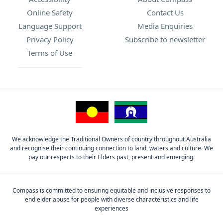
Online Safety
Contact Us
Language Support
Media Enquiries
Privacy Policy
Subscribe to newsletter
Terms of Use
We acknowledge the Traditional Owners of country throughout Australia
and recognise their continuing connection to land, waters and culture. We
pay our respects to their Elders past, present and emerging.
Compass is committed to ensuring equitable and inclusive responses to
end elder abuse for people with diverse characteristics and life
experiences