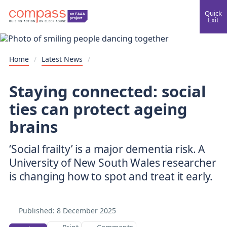
Quick
Exit
Home
/
Latest News
/
Staying connected: social
ties can protect ageing
brains
‘Social frailty’ is a major dementia risk. A
University of New South Wales researcher
is changing how to spot and treat it early.
Published:
8 December 2025