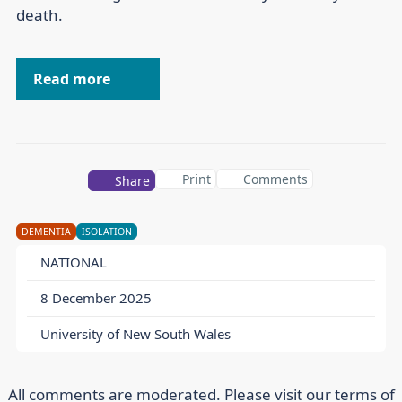
death.
Read more
Print
Comments
Share
DEMENTIA
ISOLATION
NATIONAL
8 December 2025
University of New South Wales
All comments are moderated. Please visit our
terms of