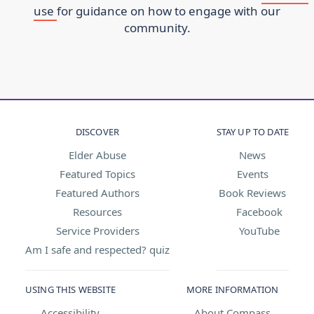
use
for guidance on how to engage with our
community.
DISCOVER
STAY UP TO DATE
Elder Abuse
News
Featured Topics
Events
Featured Authors
Book Reviews
Resources
Facebook
Service Providers
YouTube
Am I safe and respected? quiz
USING THIS WEBSITE
MORE INFORMATION
Accessibility
About Compass