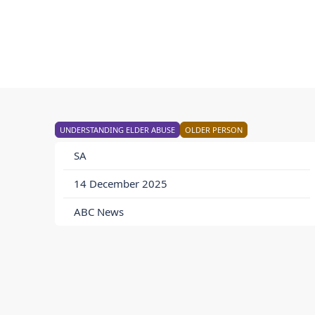
UNDERSTANDING ELDER ABUSE
OLDER PERSON
SA
14 December 2025
ABC News