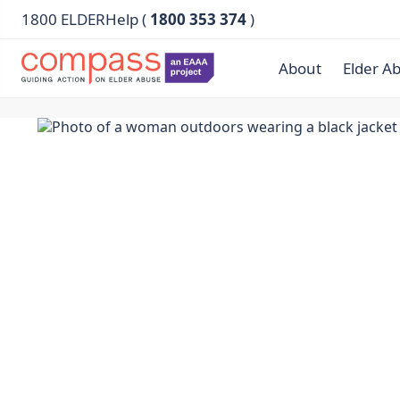
1800 ELDERHelp (
1800 353 374
)
About
Elder A