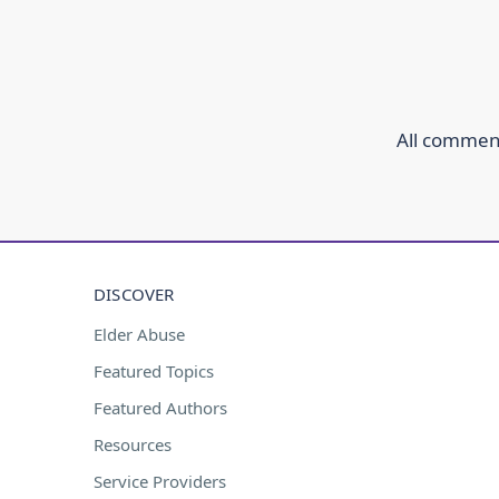
All comment
DISCOVER
Elder Abuse
Featured Topics
Featured Authors
Resources
Service Providers