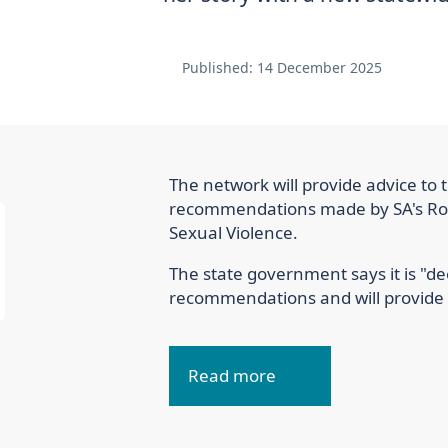
Published:
14 December 2025
The network will provide advice to 
recommendations made by SA's Roy
Sexual Violence.
The state government says it is "d
recommendations and will provide a
Read more