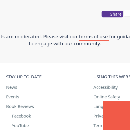
Share
s are moderated. Please visit our
terms of use
for guid
to engage with our community.
STAY UP TO DATE
USING THIS WEBS
News
Accessibility
Events
Online Safety
Book Reviews
Language Suppor
Facebook
Privacy Policy
YouTube
Terms of Use