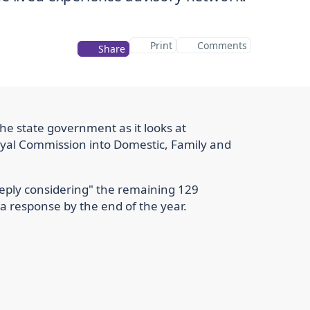
Print
Comments
Share
the state government as it looks at
al Commission into Domestic, Family and
eeply considering" the remaining 129
 response by the end of the year.