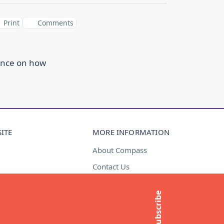
Print
Comments
ance on how
ITE
MORE INFORMATION
About Compass
Contact Us
t
Media Enquiries
Subscribe
Subscribe to newsletter