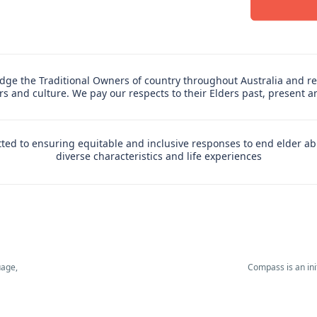
ge the Traditional Owners of country throughout Australia and re
ers and culture. We pay our respects to their Elders past, present 
ed to ensuring equitable and inclusive responses to end elder ab
diverse characteristics and life experiences
uage,
Compass is an in