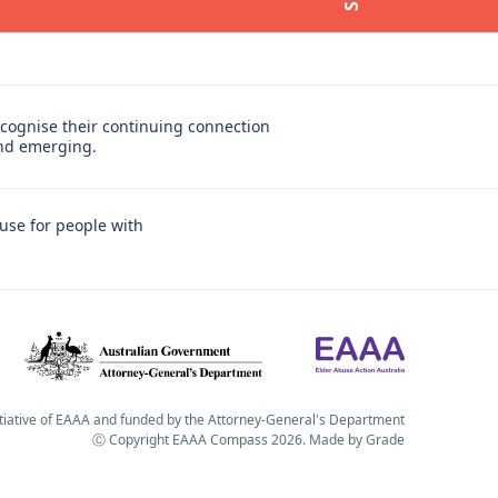
cognise their continuing connection
and emerging.
use for people with
itiative of EAAA and funded by the Attorney-General's Department
Ⓒ Copyright EAAA Compass 2026.
Made by
Grade