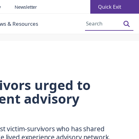
Quick Exit
y
Newsletter
Increase Font Size
Decrease Font Size
ws & Resources
ivors urged to
ent advisory
rst victim-survivors who has shared
de lived experience advisory network.