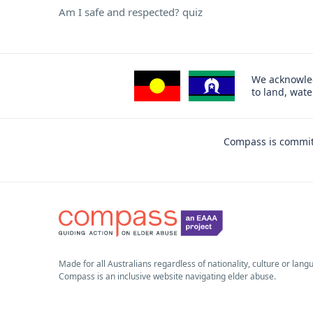
Am I safe and respected? quiz
We acknowled
to land, wat
Compass is committ
Made for all Australians regardless of nationality, culture or lang
Compass is an inclusive website navigating elder abuse.