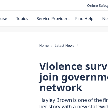
Online Safet
buse
Topics
Service Providers
Find Help
Ne
Home
/
Latest News
/
Violence surv
join governm
network
Hayley Brown is one of the fi
her story with a new statewi