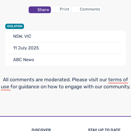
Print
Comments
Share
ISOLATION
NSW, VIC
11 July 2025
ABC News
All comments are moderated. Please visit our
terms of
use
for guidance on how to engage with our community.
DISCOVER
STAY UP TO DATE