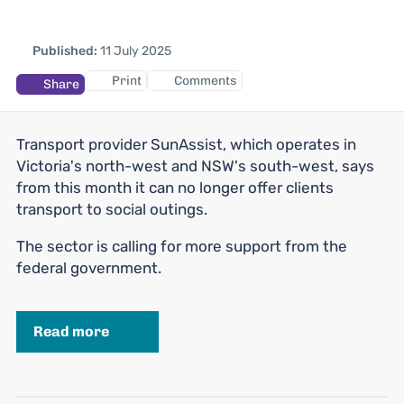
Published:
11 July 2025
Print
Comments
Share
Transport provider SunAssist, which operates in
Victoria's north-west and NSW's south-west, says
from this month it can no longer offer clients
transport to social outings.
The sector is calling for more support from the
federal government.
Read more