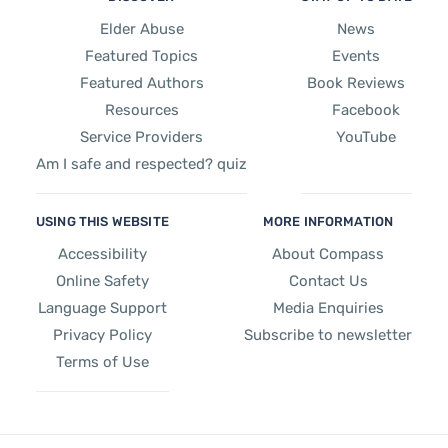
Elder Abuse
News
Featured Topics
Events
Featured Authors
Book Reviews
Resources
Facebook
Service Providers
YouTube
Am I safe and respected? quiz
USING THIS WEBSITE
MORE INFORMATION
Accessibility
About Compass
Online Safety
Contact Us
Language Support
Media Enquiries
Privacy Policy
Subscribe to newsletter
Terms of Use