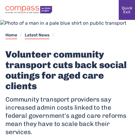
Quick
Exit
Home
/
Latest News
/
Volunteer community
transport cuts back social
outings for aged care
clients
Community transport providers say
increased admin costs linked to the
federal government's aged care reforms
mean they have to scale back their
services.