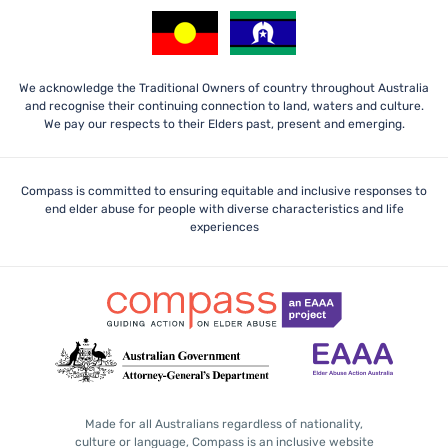
We acknowledge the Traditional Owners of country throughout Australia
and recognise their continuing connection to land, waters and culture.
We pay our respects to their Elders past, present and emerging.
Compass is committed to ensuring equitable and inclusive responses to
end elder abuse for people with diverse characteristics and life
experiences
Made for all Australians regardless of nationality,
culture or language, Compass is an inclusive website