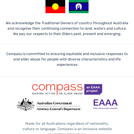
We acknowledge the Traditional Owners of country throughout Australia
and recognise their continuing connection to land, waters and culture.
We pay our respects to their Elders past, present and emerging.
Compass is committed to ensuring equitable and inclusive responses to
end elder abuse for people with diverse characteristics and life
experiences
Made for all Australians regardless of nationality,
culture or language, Compass is an inclusive website