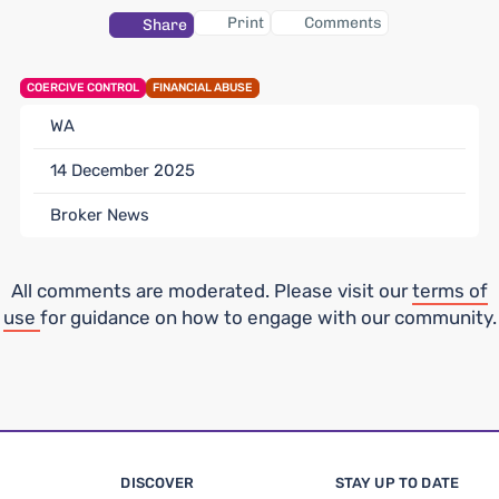
Print
Comments
Share
COERCIVE CONTROL
FINANCIAL ABUSE
WA
14 December 2025
Broker News
All comments are moderated. Please visit our
terms of
use
for guidance on how to engage with our community.
DISCOVER
STAY UP TO DATE