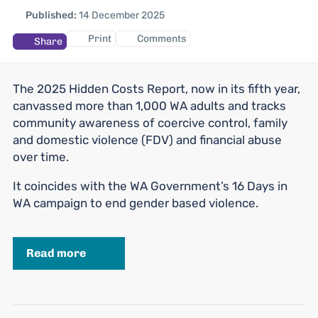
Published:
14 December 2025
Print
Comments
Share
The 2025 Hidden Costs Report, now in its fifth year,
canvassed more than 1,000 WA adults and tracks
community awareness of coercive control, family
and domestic violence (FDV) and financial abuse
over time.
It coincides with the WA Government’s 16 Days in
WA campaign to end gender based violence.
Read more