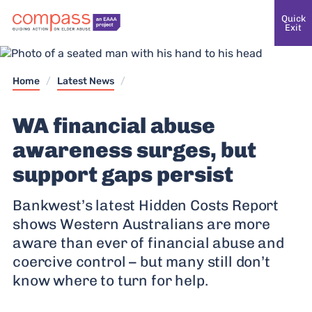
Quick
Exit
Home
/
Latest News
/
WA financial abuse
awareness surges, but
support gaps persist
Bankwest’s latest Hidden Costs Report
shows Western Australians are more
aware than ever of financial abuse and
coercive control – but many still don’t
know where to turn for help.