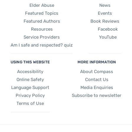
Elder Abuse
News
Featured Topics
Events
Featured Authors
Book Reviews
Resources
Facebook
Service Providers
YouTube
Am I safe and respected? quiz
USING THIS WEBSITE
MORE INFORMATION
Accessibility
About Compass
Online Safety
Contact Us
Language Support
Media Enquiries
Privacy Policy
Subscribe to newsletter
Terms of Use