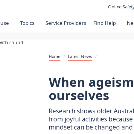
Online Safet
buse
Topics
Service Providers
Find Help
Ne
Home
/
Latest News
/
When ageism 
ourselves
Research shows older Austra
from joyful activities because 
mindset can be changed and 