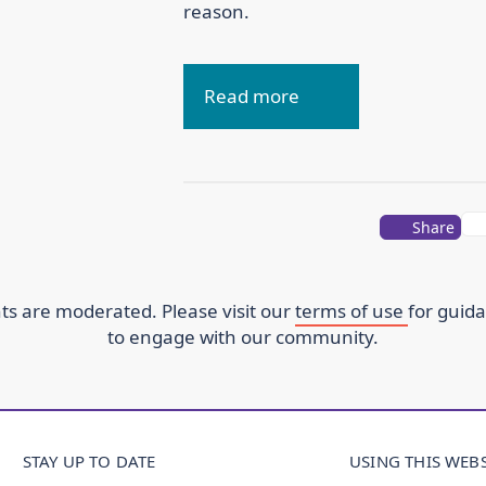
reason.
Read more
Share
s are moderated. Please visit our
terms of use
for guid
to engage with our community.
STAY UP TO DATE
USING THIS WEBS