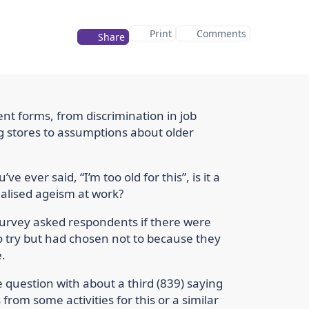
Print
Comments
Share
nt forms, from discrimination in job
ing stores to assumptions about older
’ve ever said, “I’m too old for this”, is it a
nalised ageism at work?
 Survey asked respondents if there were
 to try but had chosen not to because they
.
 question with about a third (839) saying
rom some activities for this or a similar