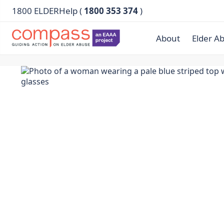
1800 ELDERHelp (
1800 353 374
)
About
Elder A