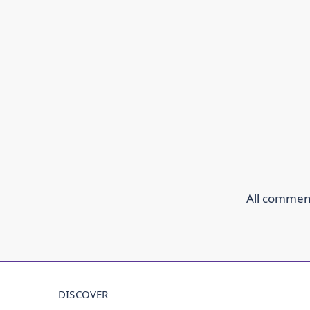
All comment
DISCOVER