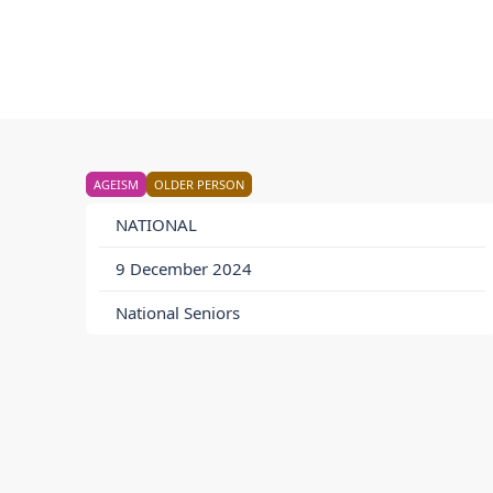
AGEISM
OLDER PERSON
NATIONAL
9 December 2024
National Seniors