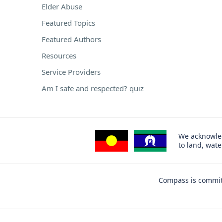
Elder Abuse
Featured Topics
Featured Authors
Resources
Service Providers
Am I safe and respected? quiz
We acknowled
to land, wat
Compass is committ