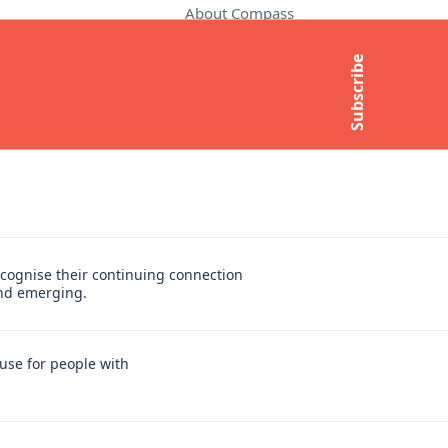
About Compass
Contact Us
Subscribe
t
Media Enquiries
Subscribe to newsletter
cognise their continuing connection
and emerging.
use for people with