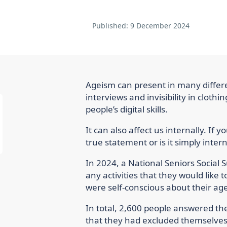
Published:
9 December 2024
Ageism can present in many differe
interviews and invisibility in cloth
people’s digital skills.
It can also affect us internally. If you
true statement or is it simply inter
In 2024, a National Seniors Social
any activities that they would like
were self-conscious about their age
In total, 2,600 people answered the
that they had excluded themselves f