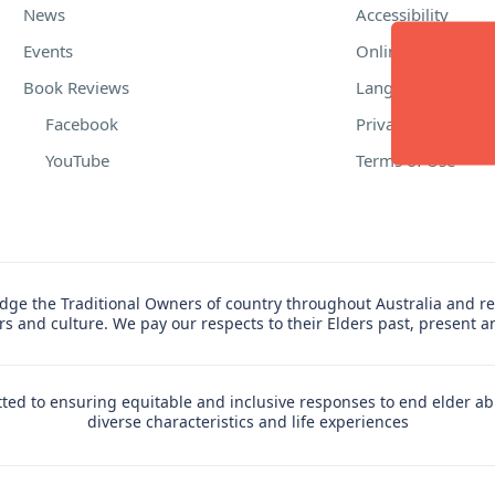
News
Accessibility
Events
Online Safety
Book Reviews
Language Suppor
Facebook
Privacy Policy
YouTube
Terms of Use
ge the Traditional Owners of country throughout Australia and re
ers and culture. We pay our respects to their Elders past, present 
ed to ensuring equitable and inclusive responses to end elder ab
diverse characteristics and life experiences