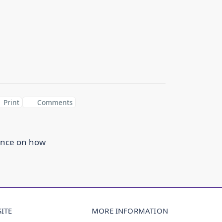
Print
Comments
ance on how
ITE
MORE INFORMATION