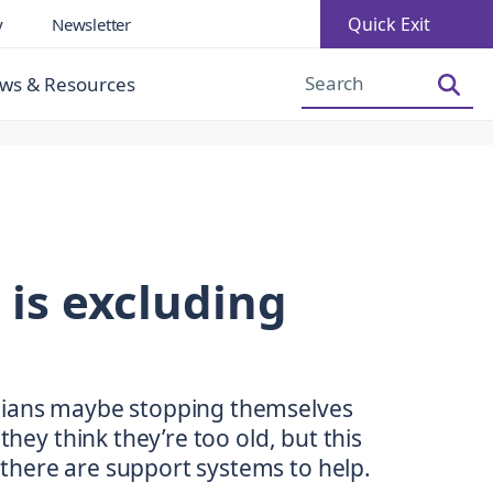
Quick Exit
y
Newsletter
Increase Font Size
Decrease Font Size
ws & Resources
is excluding
lians maybe stopping themselves
they think they’re too old, but this
there are support systems to help.