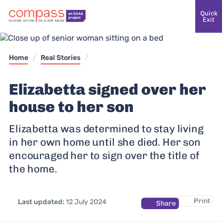
Quick
Exit
Home
/
Real Stories
/
Elizabetta signed over her
house to her son
Elizabetta was determined to stay living
in her own home until she died. Her son
encouraged her to sign over the title of
the home.
Print
Last updated:
12 July 2024
Share