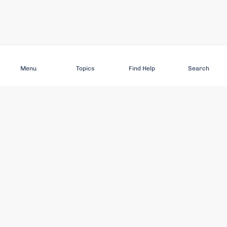
Subscribe
Menu
Topics
Find Help
Search
DISCOVER
STAY UP TO DATE
Elder Abuse
News
Featured Topics
Events
Featured Authors
Book Reviews
Resources
Facebook
Service Providers
YouTube