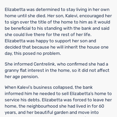
Elizabetta was determined to stay living in her own
home until she died. Her son, Kalevi, encouraged her
to sign over the title of the home to him as it would
be beneficial to his standing with the bank and said
she could live there for the rest of her life.
Elizabetta was happy to support her son and
decided that because he will inherit the house one
day, this posed no problem.
She informed Centrelink, who confirmed she had a
granny flat interest in the home, so it did not affect
her age pension.
When Kalevi’s business collapsed, the bank
informed him he needed to sell Elizabetta’s home to
service his debts. Elizabetta was forced to leave her
home, the neighbourhood she had lived in for 60
years, and her beautiful garden and move into