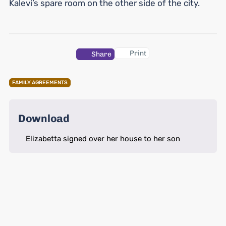
Kalevi’s spare room on the other side of the city.
Print
Share
FAMILY AGREEMENTS
Download
Elizabetta signed over her house to her son