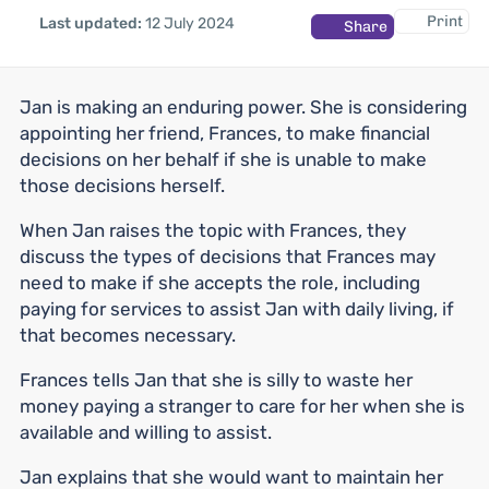
Print
Last updated:
12 July 2024
Share
Jan is making an enduring power. She is considering
appointing her friend, Frances, to make financial
decisions on her behalf if she is unable to make
those decisions herself.
When Jan raises the topic with Frances, they
discuss the types of decisions that Frances may
need to make if she accepts the role, including
paying for services to assist Jan with daily living, if
that becomes necessary.
Frances tells Jan that she is silly to waste her
money paying a stranger to care for her when she is
available and willing to assist.
Jan explains that she would want to maintain her