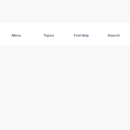
Subscribe
Menu
Topics
Find Help
Search
DISCOVER
STAY UP TO DATE
Elder Abuse
News
Featured Topics
Events
Featured Authors
Book Reviews
Resources
Facebook
Service Providers
YouTube
Am I safe and respected? quiz