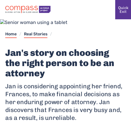
Quick
Exit
Home
/
Real Stories
/
Jan's story on choosing
the right person to be an
attorney
Jan is considering appointing her friend,
Frances, to make financial decisions as
her enduring power of attorney. Jan
discovers that Frances is very busy and,
as a result, is unreliable.