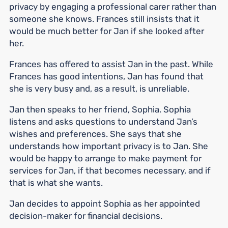
privacy by engaging a professional carer rather than
someone she knows. Frances still insists that it
would be much better for Jan if she looked after
her.
Frances has offered to assist Jan in the past. While
Frances has good intentions, Jan has found that
she is very busy and, as a result, is unreliable.
Jan then speaks to her friend, Sophia. Sophia
listens and asks questions to understand Jan’s
wishes and preferences. She says that she
understands how important privacy is to Jan. She
would be happy to arrange to make payment for
services for Jan, if that becomes necessary, and if
that is what she wants.
Jan decides to appoint Sophia as her appointed
decision-maker for financial decisions.