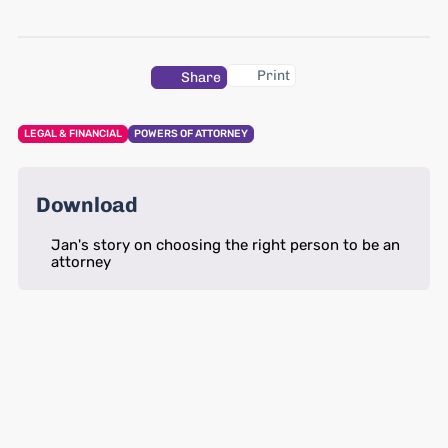
Print
Share
LEGAL & FINANCIAL
POWERS OF ATTORNEY
Download
Jan's story on choosing the right person to be an
attorney