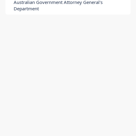
Australian Government Attorney General's
Department