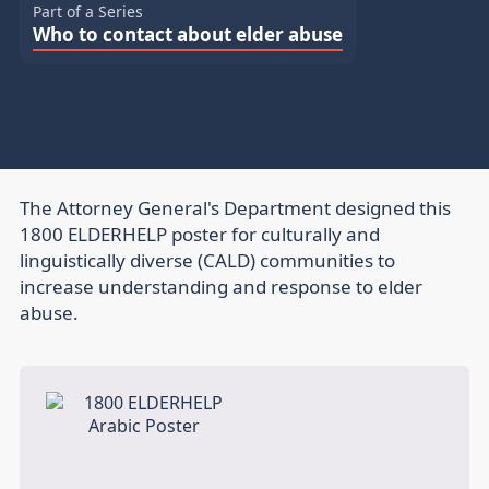
Part of a Series
Who to contact about elder abuse
The Attorney General's Department designed this
1800 ELDERHELP poster for culturally and
linguistically diverse (CALD) communities to
increase understanding and response to elder
abuse.