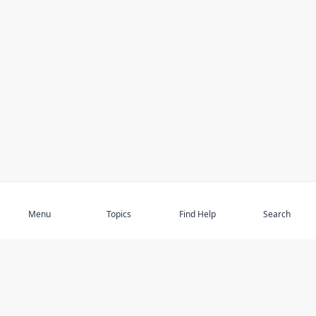
Subscribe
Menu
Topics
Find Help
Search