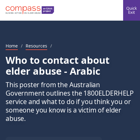
Quick
Exit
Home
/
Resources
/
Who to contact about
elder abuse - Arabic
This poster from the Australian
Government outlines the 1800ELDERHELP
service and what to do if you think you or
someone you know is a victim of elder
abuse.