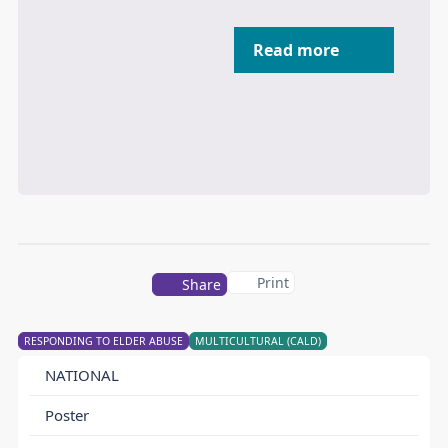
Read more
Print
Share
RESPONDING TO ELDER ABUSE
MULTICULTURAL (CALD)
NATIONAL
Poster