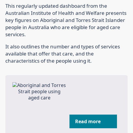
This regularly updated dashboard from the
Australian Institute of Health and Welfare presents
key figures on Aboriginal and Torres Strait Islander
people in Australia who are eligible for aged care
services.
It also outlines the number and types of services
available that offer that care, and the
characteristics of the people using it.
Read more