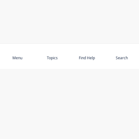
Subscribe
Menu
Topics
Find Help
Search
DISCOVER
STAY UP TO DATE
Elder Abuse
News
Featured Topics
Events
Featured Authors
Book Reviews