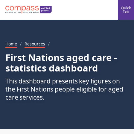
Quick
Exit
Home
/
Resources
/
First Nations aged care -
statistics dashboard
This dashboard presents key figures on
the First Nations people eligible for aged
care services.