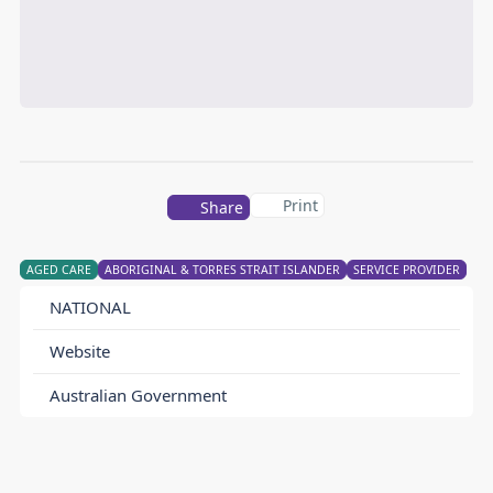
Print
Share
AGED CARE
ABORIGINAL & TORRES STRAIT ISLANDER
SERVICE PROVIDER
NATIONAL
Website
Australian Government