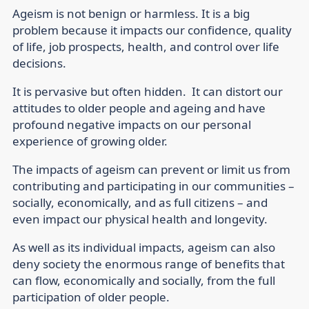
Ageism is not benign or harmless. It is a big
problem because it impacts our confidence, quality
of life, job prospects, health, and control over life
decisions.
It is pervasive but often hidden. It can distort our
attitudes to older people and ageing and have
profound negative impacts on our personal
experience of growing older.
The impacts of ageism can prevent or limit us from
contributing and participating in our communities –
socially, economically, and as full citizens – and
even impact our physical health and longevity.
As well as its individual impacts, ageism can also
deny society the enormous range of benefits that
can flow, economically and socially, from the full
participation of older people.