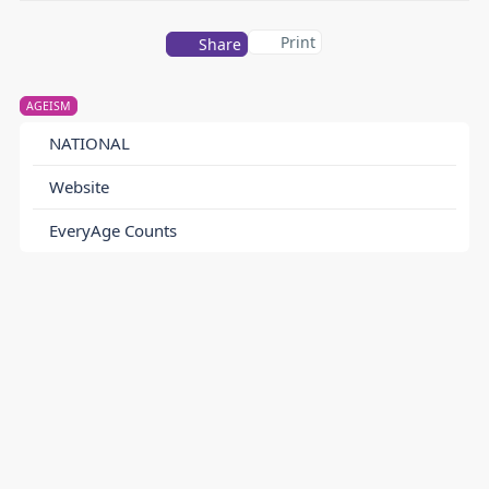
Print
Share
AGEISM
NATIONAL
Website
EveryAge Counts