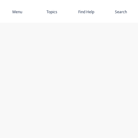
Subscribe
Menu
Topics
Find Help
Search
DISCOVER
STAY UP TO DATE
Elder Abuse
News
Featured Topics
Events
Featured Authors
Book Reviews
Resources
Facebook
Service Providers
YouTube
Am I safe and respected? quiz
USING THIS WEBSITE
MORE INFORMATION
Accessibility
About Compass