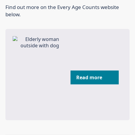
Find out more on the Every Age Counts website
below.
Read more