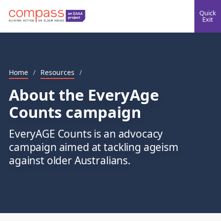
Quick
Exit
Home
/
Resources
/
About the EveryAge
Counts campaign
EveryAGE Counts is an advocacy
campaign aimed at tackling ageism
against older Australians.