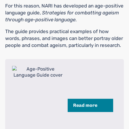
For this reason, NARI has developed an age-positive
language guide,
Strategies for combatting ageism
through age-positive language
.
The guide provides practical examples of how
words, phrases, and images can better portray older
people and combat ageism, particularly in research.
Read more