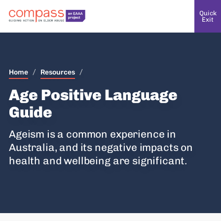
Quick
Exit
Home
/
Resources
/
Age Positive Language
Guide
Ageism is a common experience in
Australia, and its negative impacts on
health and wellbeing are significant.