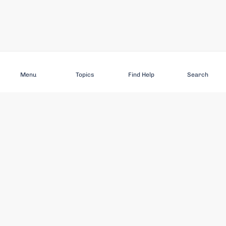
Subscribe
Menu
Topics
Find Help
Search
DISCOVER
STAY UP TO DATE
Elder Abuse
News
Featured Topics
Events
Featured Authors
Book Reviews
Resources
Facebook
Service Providers
YouTube