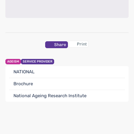
Print
Share
AGEISM
SERVICE PROVIDER
NATIONAL
Brochure
National Ageing Research Institute