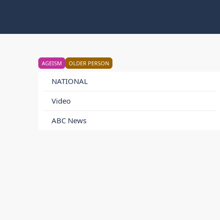
AGEISM
OLDER PERSON
NATIONAL
Video
ABC News