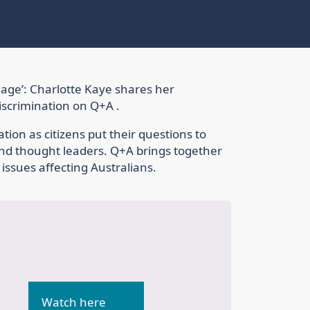
age’: Charlotte Kaye shares her
discrimination on Q+A .
tion as citizens put their questions to
 and thought leaders. Q+A brings together
 issues affecting Australians.
Watch here