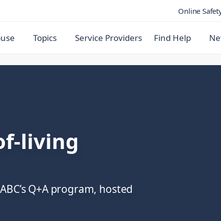
Online Safet
buse
Topics
Service Providers
Find Help
Ne
f-living
e ABC’s Q+A program, hosted