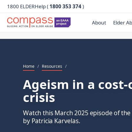
1800 ELDERHelp (
1800 353 374
)
About
Elder A
Home
/
Resources
/
Ageism in a cost-o
crisis
Watch this March 2025 episode of th
by Patricia Karvelas.