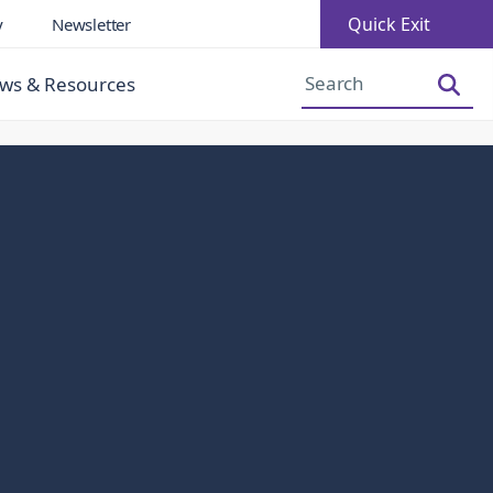
Quick Exit
y
Newsletter
Increase Font Size
Decrease Font Size
ws & Resources