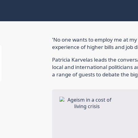
'No one wants to employ me at my 
experience of higher bills and job 
Patricia Karvelas leads the conversa
local and international politicians
a range of guests to debate the big