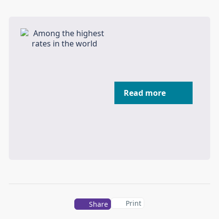
Read more
Print
Share