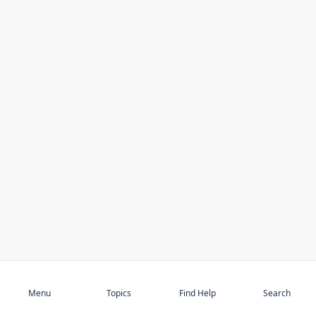
Subscribe
Menu
Topics
Find Help
Search