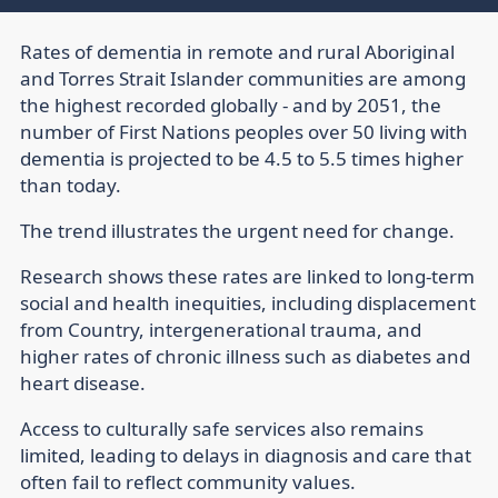
Rates of dementia in remote and rural Aboriginal
and Torres Strait Islander communities are among
the highest recorded globally - and by 2051, the
number of First Nations peoples over 50 living with
dementia is projected to be 4.5 to 5.5 times higher
than today.
The trend illustrates the urgent need for change.
Research shows these rates are linked to long-term
social and health inequities, including displacement
from Country, intergenerational trauma, and
higher rates of chronic illness such as diabetes and
heart disease.
Access to culturally safe services also remains
limited, leading to delays in diagnosis and care that
often fail to reflect community values.