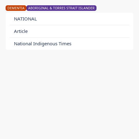
DEMENTIA
ABORIGINAL & TORRES STRAIT ISLANDER
NATIONAL
Article
National Indigenous Times