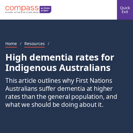
Quick
Exit
Home
/
Resources
/
High dementia rates for
Indigenous Australians
This article outlines why First Nations
Australians suffer dementia at higher
rates than the general population, and
what we should be doing about it.