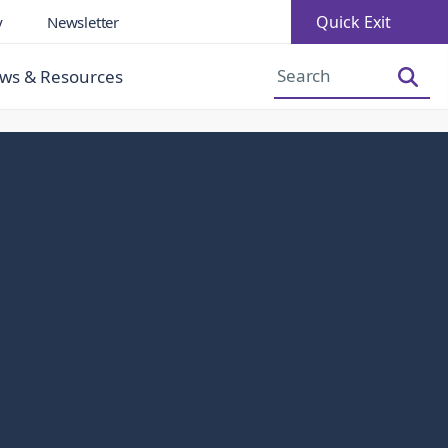
Quick Exit
y
Newsletter
Increase Font Size
Decrease Font Size
ws & Resources