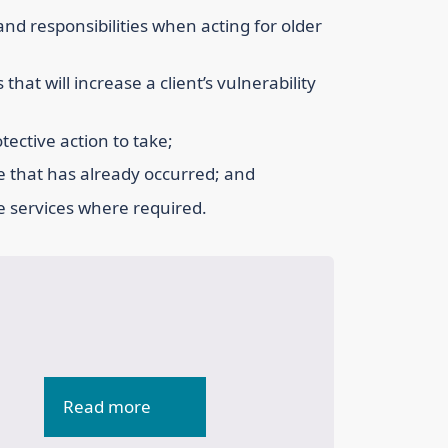
 and responsibilities when acting for older
that will increase a client’s vulnerability
tective action to take;
e that has already occurred; and
te services where required.
Read more