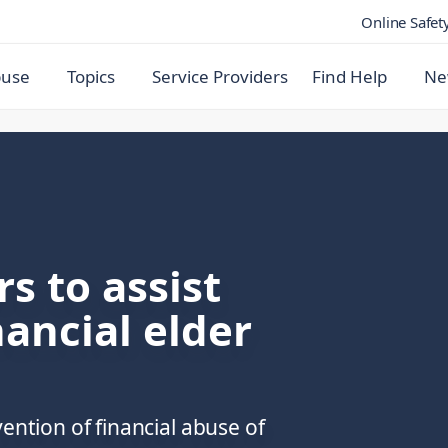
Online Safet
buse
Topics
Service Providers
Find Help
Ne
s to assist
nancial elder
ention of financial abuse of