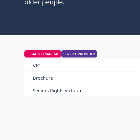
older people.
LEGAL & FINANCIAL
SERVICE PROVIDER
VIC
Brochure
Seniors Rights Victoria