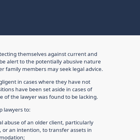
otecting themselves against current and
e alert to the potentially abusive nature
er family members may seek legal advice.
ligent in cases where they have not
itions have been set aside in cases of
 of the lawyer was found to be lacking.
lp lawyers to:
l abuse of an older client, particularly
or an intention, to transfer assets in
mmodation;