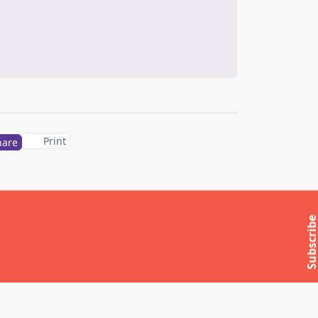
Print
hare
Subscrib