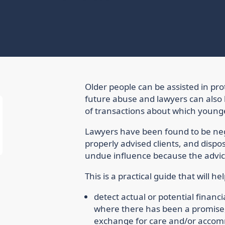
Older people can be assisted in pr
future abuse and lawyers can also b
of transactions about which young
Lawyers have been found to be neg
properly advised clients, and dispos
undue influence because the advice
This is a practical guide that will he
detect actual or potential financia
where there has been a promise, 
exchange for care and/or acco