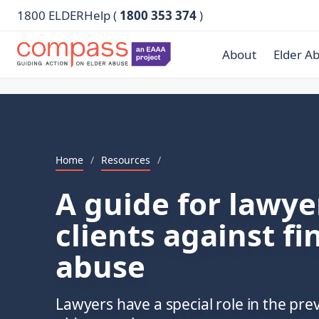
1800 ELDERHelp (
1800 353 374
)
About
Elder A
Home
/
Resources
/
A guide for lawyer
clients against fi
abuse
Lawyers have a special role in the prev