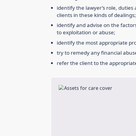
identify the lawyer’s role, duties
clients in these kinds of dealings;
identify and advise on the factors 
to exploitation or abuse;
identify the most appropriate pro
try to remedy any financial abus
refer the client to the appropria