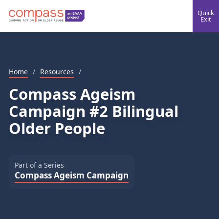
Quick
Exit
Home
/
Resources
/
Compass Ageism
Campaign #2 Bilingual
Older People
Part of a Series
Compass Ageism Campaign