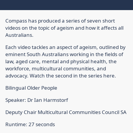
Compass has produced a series of seven short
videos on the topic of ageism and how it affects all
Australians.
Each video tackles an aspect of ageism, outlined by
eminent South Australians working in the fields of
law, aged care, mental and physical health, the
workforce, multicultural communities, and
advocacy. Watch the second in the series here.
Bilingual Older People
Speaker: Dr Ian Harmstorf
Deputy Chair Multicultural Communities Council SA
Runtime: 27 seconds