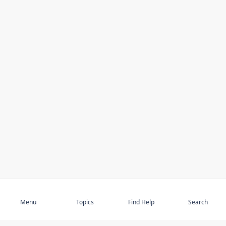
Subscribe
Menu
Topics
Find Help
Search