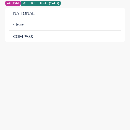
AGEISM
MULTICULTURAL (CALD)
NATIONAL
Video
COMPASS