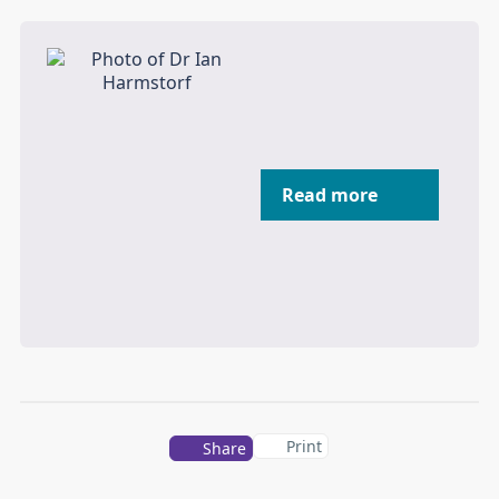
Read more
Print
Share