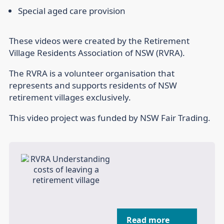
Special aged care provision
These videos were created by the Retirement
Village Residents Association of NSW (RVRA).
The RVRA is a volunteer organisation that
represents and supports residents of NSW
retirement villages exclusively.
This video project was funded by NSW Fair Trading.
Read more