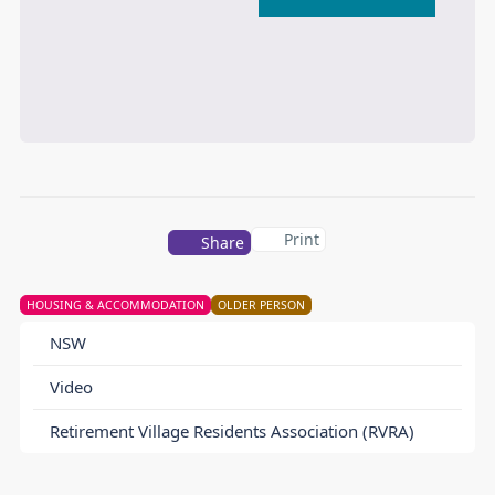
Print
Share
HOUSING & ACCOMMODATION
OLDER PERSON
NSW
Video
Retirement Village Residents Association (RVRA)