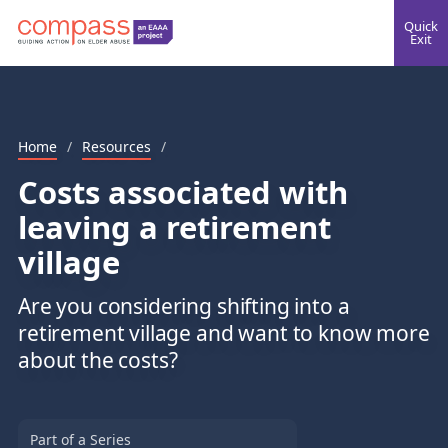
Quick
Exit
Home
/
Resources
/
Costs associated with
leaving a retirement
village
Are you considering shifting into a
retirement village and want to know more
about the costs?
Part of a Series