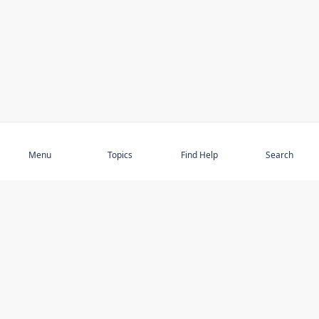
Subscribe
Menu
Topics
Find Help
Search
DISCOVER
STAY UP TO DATE
Elder Abuse
News
Featured Topics
Events