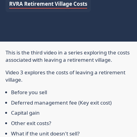
RVRA Retirement Village Costs
This is the third video in a series exploring the costs
associated with leaving a retirement village.
Video 3 explores the costs of leaving a retirement
village.
Before you sell
Deferred management fee (Key exit cost)
Capital gain
Other exit costs?
What if the unit doesn't sell?