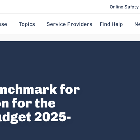
Online Safety
use
Topics
Service Providers
Find Help
N
enchmark for
n for the
udget 2025-