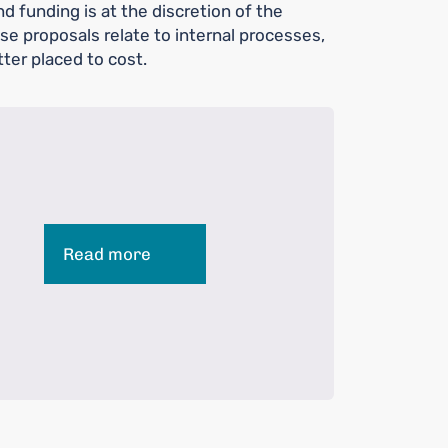
d funding is at the discretion of the
e proposals relate to internal processes,
ter placed to cost.
Read more