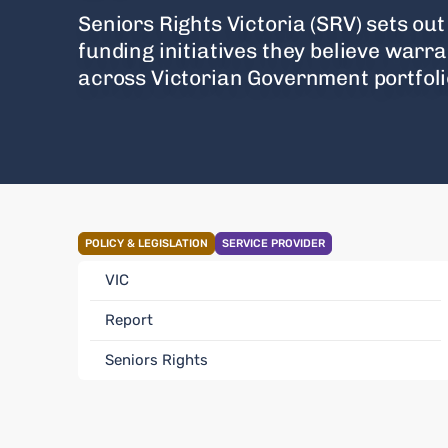
Seniors Rights Victoria (SRV) sets out 
funding initiatives they believe warr
across Victorian Government portfoli
POLICY & LEGISLATION
SERVICE PROVIDER
VIC
Report
Seniors Rights