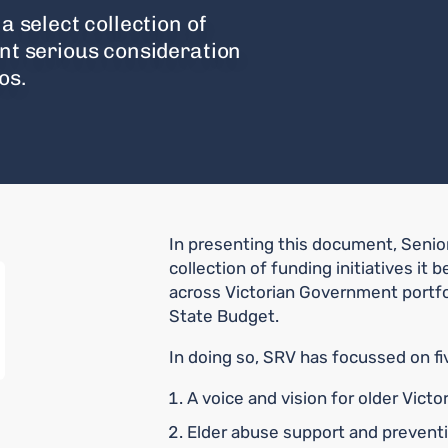
a select collection of
ant serious consideration
os.
In presenting this document, Senior
collection of funding initiatives it
across Victorian Government portfol
State Budget.
In doing so, SRV has focussed on fiv
A voice and vision for older Victo
Elder abuse support and prevent