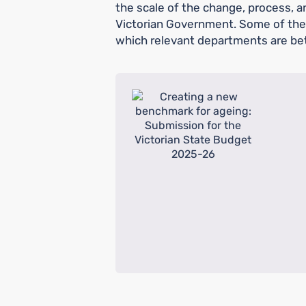
the scale of the change, process, an
Victorian Government. Some of thes
which relevant departments are bet