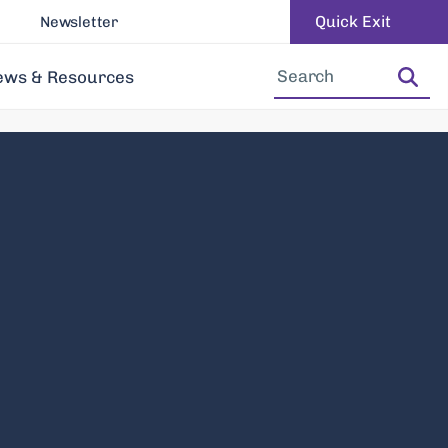
Quick Exit
Newsletter
Increase Font Size
Decrease Font Size
ews & Resources