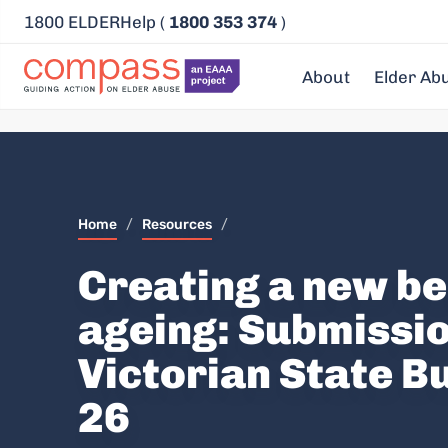
1800 ELDERHelp (
1800 353 374
)
About
Elder Ab
Home
/
Resources
/
Creating a new b
ageing: Submissio
Victorian State B
26