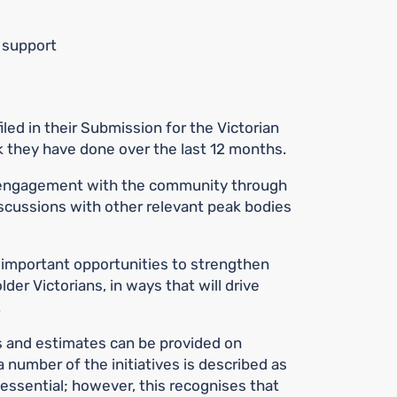
y support
iled in their Submission for the Victorian
 they have done over the last 12 months.
 engagement with the community through
scussions with other relevant peak bodies
 important opportunities to strengthen
der Victorians, in ways that will drive
.
s and estimates can be provided on
 number of the initiatives is described as
 essential; however, this recognises that