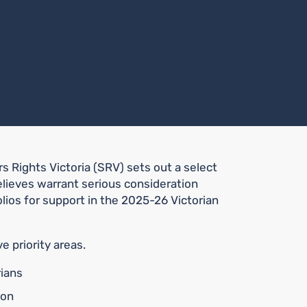
s Rights Victoria (SRV) sets out a select
 believes warrant serious consideration
ios for support in the 2025-26 Victorian
e priority areas.
rians
ion