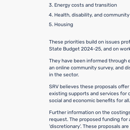
Energy costs and transition
Health, disability, and communit
Housing
These priorities build on issues prof
State Budget 2024-25, and on work
They have been informed through
an online community survey, and di
in the sector.
SRV believes these proposals offer
existing supports and services for ol
social and economic benefits for all
Further information on the costing
request. The proposed funding for a
‘discretionary’. These proposals are