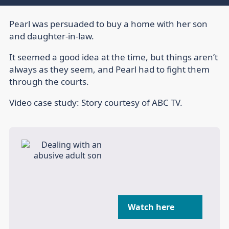
Pearl was persuaded to buy a home with her son
and daughter-in-law.
It seemed a good idea at the time, but things aren’t
always as they seem, and Pearl had to fight them
through the courts.
Video case study: Story courtesy of ABC TV.
Watch here