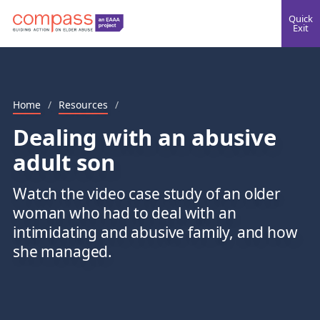
Quick
Exit
Home
/
Resources
/
Dealing with an abusive
adult son
Watch the video case study of an older
woman who had to deal with an
intimidating and abusive family, and how
she managed.