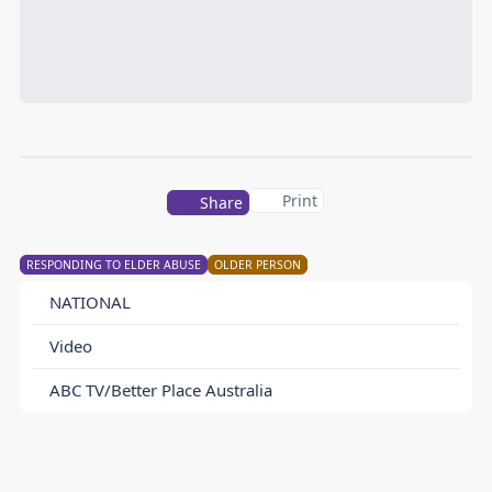
Print
Share
RESPONDING TO ELDER ABUSE
OLDER PERSON
NATIONAL
Video
ABC TV/Better Place Australia