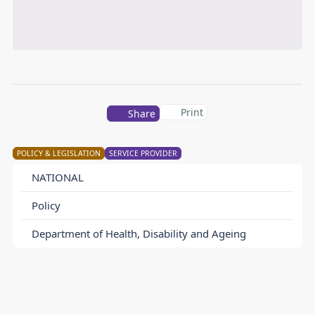
Print
Share
POLICY & LEGISLATION
SERVICE PROVIDER
NATIONAL
Policy
Department of Health, Disability and Ageing