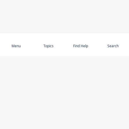
Subscribe
Menu
Topics
Find Help
Search
DISCOVER
STAY UP TO DATE
Elder Abuse
News
Featured Topics
Events
Featured Authors
Book Reviews
Resources
Facebook