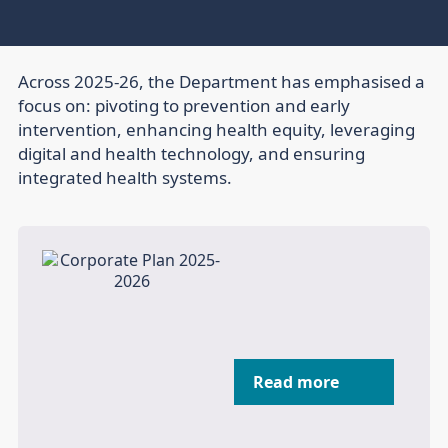
Across 2025-26, the Department has emphasised a
focus on: pivoting to prevention and early
intervention, enhancing health equity, leveraging
digital and health technology, and ensuring
integrated health systems.
Read more