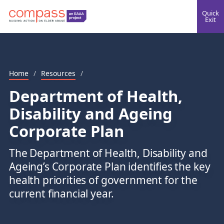
Quick
Exit
Home
/
Resources
/
Department of Health,
Disability and Ageing
Corporate Plan
The Department of Health, Disability and
Ageing’s Corporate Plan identifies the key
health priorities of government for the
current financial year.