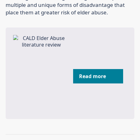
multiple and unique forms of disadvantage that
place them at greater risk of elder abuse.
Read more