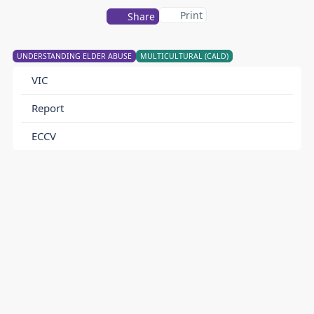
Print
Share
UNDERSTANDING ELDER ABUSE
MULTICULTURAL (CALD)
VIC
Report
ECCV