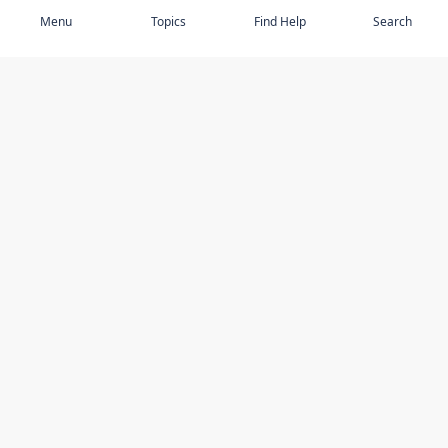
Menu
Topics
Find Help
Search
DISCOVER
STAY UP TO DATE
Elder Abuse
News
Featured Topics
Events
Featured Authors
Book Reviews
Resources
Facebook
Service Providers
YouTube
Am I safe and respected? quiz
USING THIS WEBSITE
MORE INFORMATION
Accessibility
About Compass