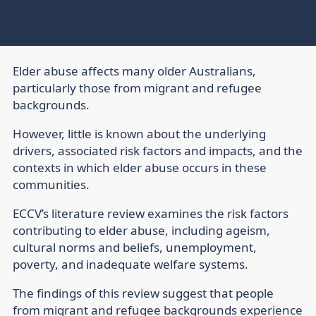
Elder abuse affects many older Australians,
particularly those from migrant and refugee
backgrounds.
However, little is known about the underlying
drivers, associated risk factors and impacts, and the
contexts in which elder abuse occurs in these
communities.
ECCV’s literature review examines the risk factors
contributing to elder abuse, including ageism,
cultural norms and beliefs, unemployment,
poverty, and inadequate welfare systems.
The findings of this review suggest that people
from migrant and refugee backgrounds experience