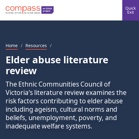
Quick
Exit
Home
/
Resources
/
Elder abuse literature
review
The Ethnic Communities Council of
Victoria's literature review examines the
risk factors contributing to elder abuse
including ageism, cultural norms and
beliefs, unemployment, poverty, and
inadequate welfare systems.