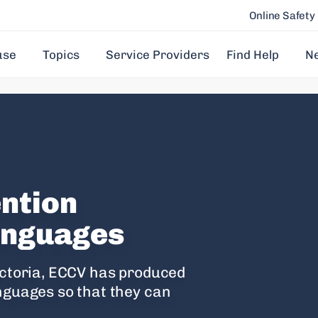
Online Safety
use
Topics
Service Providers
Find Help
N
ention
languages
Victoria, ECCV has produced
anguages so that they can