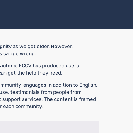
ignity as we get older. However,
ds can go wrong.
 Victoria, ECCV has produced useful
can get the help they need.
ommunity languages in addition to English,
buse, testimonials from people from
t support services. The content is framed
or each community.