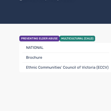
PREVENTING ELDER ABUSE
MULTICULTURAL (CALD)
NATIONAL
Brochure
Ethnic Communities’ Council of Victoria (ECCV)