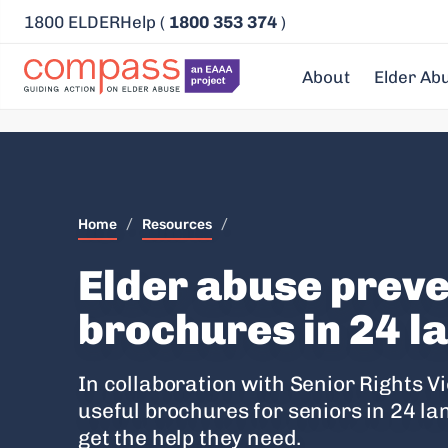
1800 ELDERHelp (
1800 353 374
)
About
Elder Ab
Home
/
Resources
/
Elder abuse prev
brochures in 24 
In collaboration with Senior Rights 
useful brochures for seniors in 24 l
get the help they need.