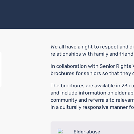
We all have a right to respect and d
relationships with family and frien
In collaboration with Senior Rights
brochures for seniors so that they 
The brochures are available in 23 c
and include information on elder a
community and referrals to relevan
in a culturally responsive manner f