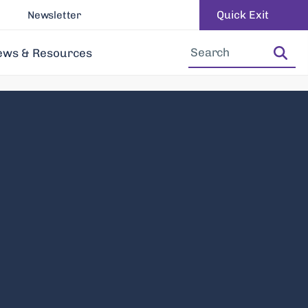
Quick Exit
Newsletter
Increase Font Size
Decrease Font Size
ews & Resources