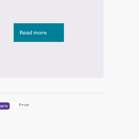
Read more
Print
hare