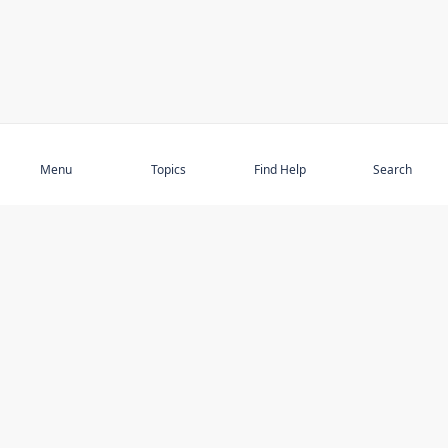
Subscribe
Menu
Topics
Find Help
Search
DISCOVER
STAY UP TO DATE
Elder Abuse
News
Featured Topics
Events
Featured Authors
Book Reviews
Resources
Facebook