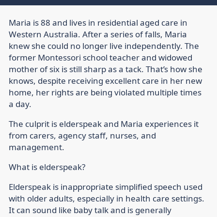
Maria is 88 and lives in residential aged care in
Western Australia. After a series of falls, Maria
knew she could no longer live independently. The
former Montessori school teacher and widowed
mother of six is still sharp as a tack. That’s how she
knows, despite receiving excellent care in her new
home, her rights are being violated multiple times
a day.
The culprit is elderspeak and Maria experiences it
from carers, agency staff, nurses, and
management.
What is elderspeak?
Elderspeak is inappropriate simplified speech used
with older adults, especially in health care settings.
It can sound like baby talk and is generally