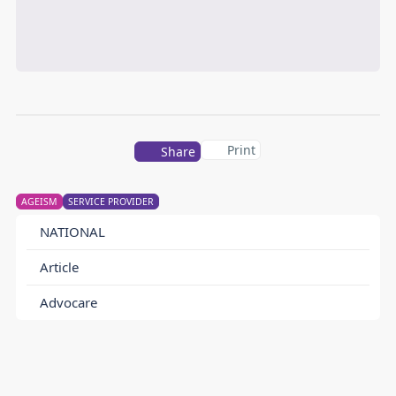
Print
Share
AGEISM
SERVICE PROVIDER
NATIONAL
Article
Advocare