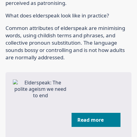
perceived as patronising.
What does elderspeak look like in practice?
Common attributes of elderspeak are minimising
words, using childish terms and phrases, and
collective pronoun substitution. The language
sounds bossy or controlling and is not how adults
are normally addressed.
Read more