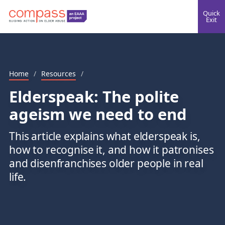
Quick
Exit
Home
/
Resources
/
Elderspeak: The polite
ageism we need to end
This article explains what elderspeak is,
how to recognise it, and how it patronises
and disenfranchises older people in real
life.