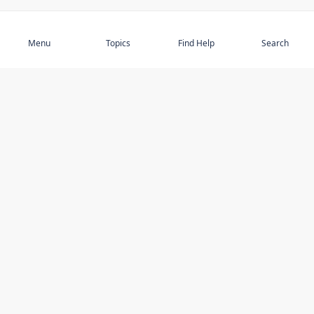
Subscribe
Menu
Topics
Find Help
Search
DISCOVER
STAY UP TO DATE
Elder Abuse
News
Featured Topics
Events
Featured Authors
Book Reviews
Resources
Facebook
Service Providers
YouTube
Am I safe and respected? quiz
USING THIS WEBSITE
MORE INFORMATION