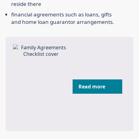
reside there
financial agreements such as loans, gifts
and home loan guarantor arrangements.
Read more