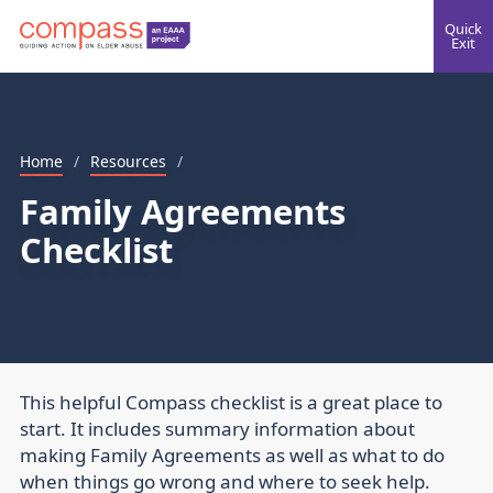
Quick
Exit
Home
/
Resources
/
Family Agreements
Checklist
This helpful Compass checklist is a great place to
start. It includes summary information about
making Family Agreements as well as what to do
when things go wrong and where to seek help.