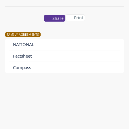
Print
Share
FAMILY AGREEMENTS
NATIONAL
Factsheet
Compass