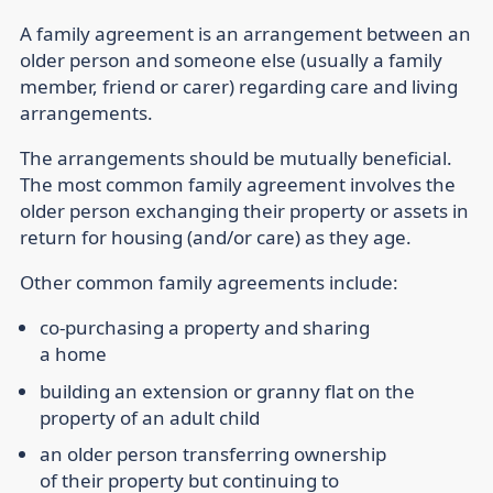
A family agreement is an arrangement between an
older person and someone else (usually a family
member, friend or carer) regarding care and living
arrangements.
The arrangements should be mutually beneficial.
The most common family agreement involves the
older person exchanging their property or assets in
return for housing (and/or care) as they age.
Other common family agreements include:
co-purchasing a property and sharing
a home
building an extension or granny flat on the
property of an adult child
an older person transferring ownership
of their property but continuing to