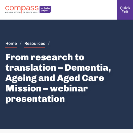
Quick
Exit
Home
/
Resources
/
From research to
translation – Dementia,
Ageing and Aged Care
Mission – webinar
presentation