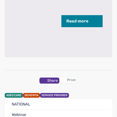
Read more
Print
Share
AGED CARE
DEMENTIA
SERVICE PROVIDER
NATIONAL
Webinar