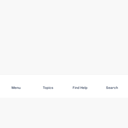
Subscribe
Menu
Topics
Find Help
Search