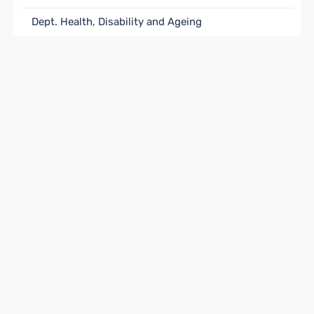
Dept. Health, Disability and Ageing