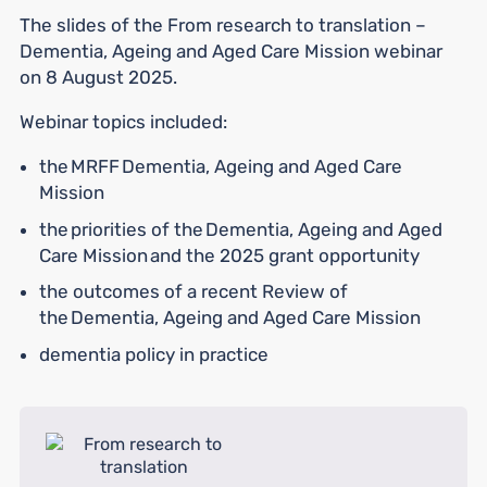
The slides of the From research to translation –
Dementia, Ageing and Aged Care Mission webinar
on 8 August 2025.
Webinar topics included:
the MRFF Dementia, Ageing and Aged Care
Mission
the priorities of the Dementia, Ageing and Aged
Care Mission and the 2025 grant opportunity
the outcomes of a recent Review of
the Dementia, Ageing and Aged Care Mission
dementia policy in practice