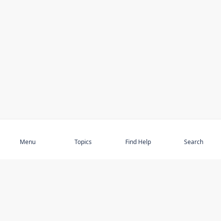
Subscribe
Menu
Topics
Find Help
Search
DISCOVER
STAY UP TO DATE