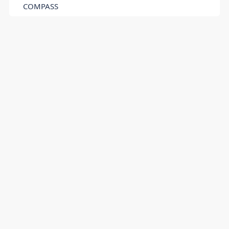
COMPASS