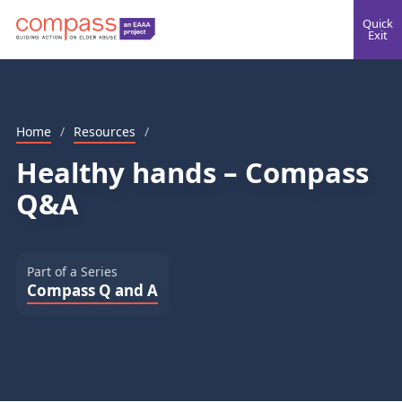
Quick
Exit
Home
/
Resources
/
Healthy hands – Compass
Q&A
Part of a Series
Compass Q and A