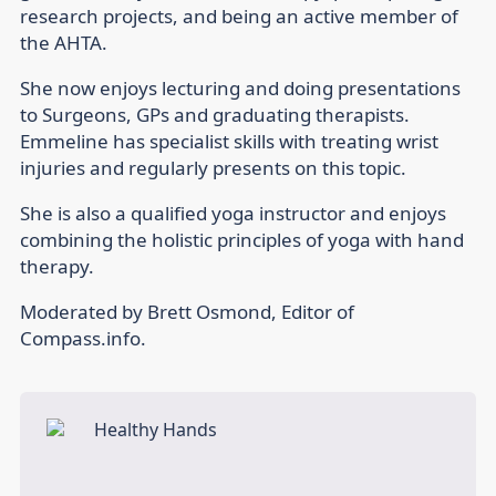
research projects, and being an active member of
the AHTA.
She now enjoys lecturing and doing presentations
to Surgeons, GPs and graduating therapists.
Emmeline has specialist skills with treating wrist
injuries and regularly presents on this topic.
She is also a qualified yoga instructor and enjoys
combining the holistic principles of yoga with hand
therapy.
Moderated by Brett Osmond, Editor of
Compass.info.