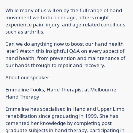
While many of us will enjoy the full range of hand
movement well into older age, others might
experience pain, injury, and age-related conditions
such as arthritis.
Can we do anything now to boost our hand health
later? Watch this insightful Q&A on every aspect of
hand health, from prevention and maintenance of
our hands through to repair and recovery.
About our speaker:
Emmeline Fooks
, Hand Therapist at Melbourne
Hand Therapy
Emmeline has specialised in Hand and Upper Limb
rehabilitation since graduating in 1999. She has
cemented her knowledge by completing post
graduate subjects in hand therapy, participating in