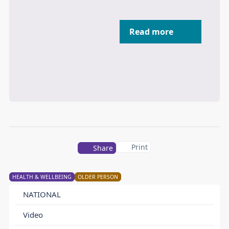
Read more
Print
Share
HEALTH & WELLBEING
OLDER PERSON
NATIONAL
Video