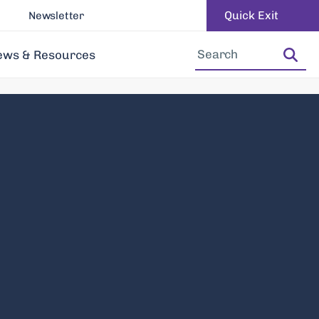
Quick Exit
Newsletter
Increase Font Size
Decrease Font Size
ews & Resources