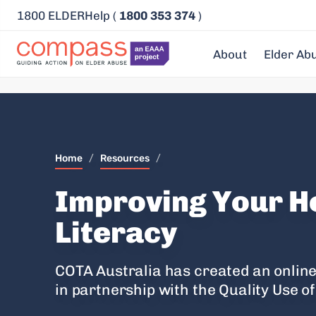
1800 ELDERHelp (
1800 353 374
)
About
Elder Ab
Home
/
Resources
/
Improving Your H
Literacy
COTA Australia has created an online
in partnership with the Quality Use o