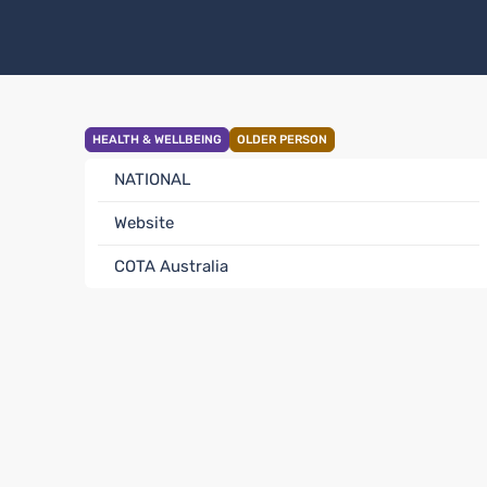
HEALTH & WELLBEING
OLDER PERSON
NATIONAL
Website
COTA Australia