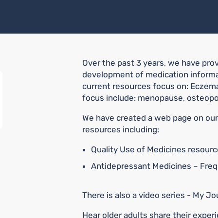
Over the past 3 years, we have pro
development of medication informat
current resources focus on: Eczema
focus include: menopause, osteopo
We have created a web page on our 
resources including:
Quality Use of Medicines resour
Antidepressant Medicines – Fre
There is also a video series - My 
Hear older adults share their exper