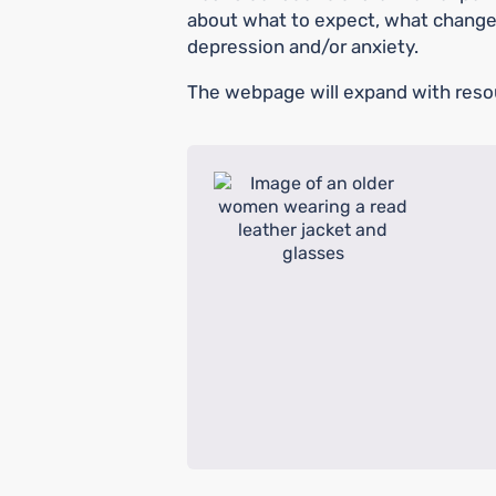
about what to expect, what change
depression and/or anxiety.
The webpage will expand with reso