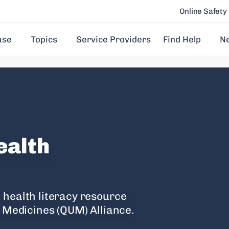
Online Safety
use
Topics
Service Providers
Find Help
N
ealth
 health literacy resource
f Medicines (QUM) Alliance.