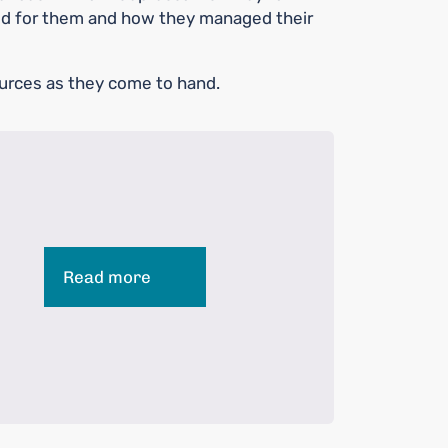
d for them and how they managed their
urces as they come to hand.
Read more