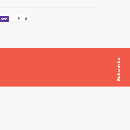
Print
hare
Subscribe