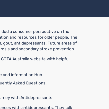
vided a consumer perspective on the
ion and resources for older people. The
, gout, antidepressants. Future areas of
rosis and secondary stroke prevention.
COTA Australia website with helpful
ce and information Hub.
quently Asked Questions.
Journey with Antidepressants
iences with antidepressants. They talk