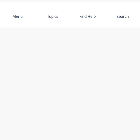
Subscribe
Menu
Topics
Find Help
Search
DISCOVER
STAY UP TO DATE
Elder Abuse
News
Featured Topics
Events
Featured Authors
Book Reviews
Resources
Facebook
Service Providers
YouTube
Am I safe and respected? quiz
USING THIS WEBSITE
MORE INFORMATION