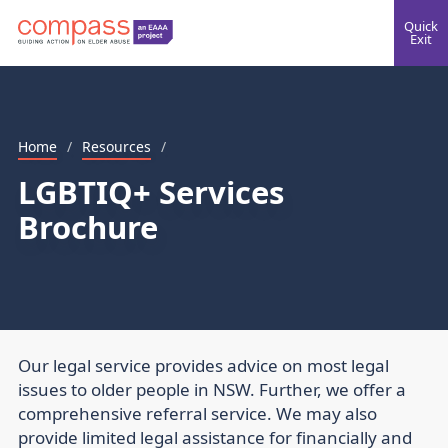
Quick
Exit
Home
/
Resources
/
LGBTIQ+ Services
Brochure
Our legal service provides advice on most legal
issues to older people in NSW. Further, we offer a
comprehensive referral service. We may also
provide limited legal assistance for financially and