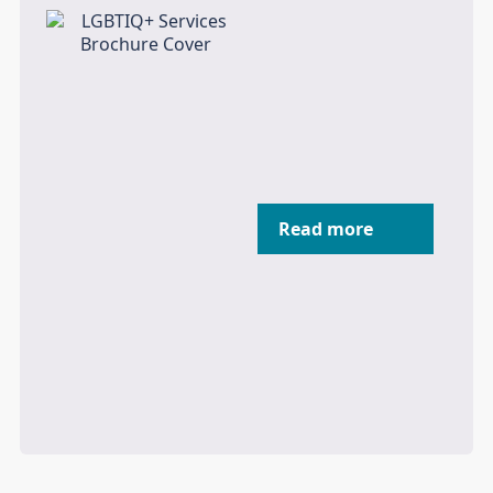
Read more