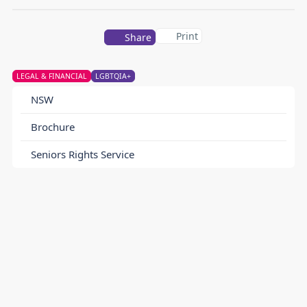
Print
Share
LEGAL & FINANCIAL
LGBTQIA+
NSW
Brochure
Seniors Rights Service