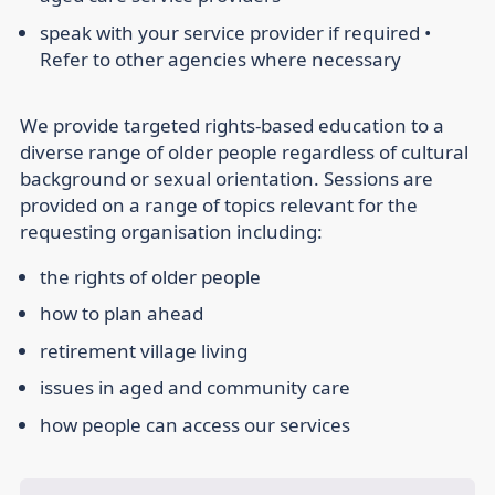
speak with your service provider if required •
Refer to other agencies where necessary
We provide targeted rights-based education to a
diverse range of older people regardless of cultural
background or sexual orientation. Sessions are
provided on a range of topics relevant for the
requesting organisation including:
the rights of older people
how to plan ahead
retirement village living
issues in aged and community care
how people can access our services