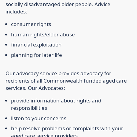
socially disadvantaged older people. Advice
includes:
consumer rights
human rights/elder abuse
financial exploitation
planning for later life
Our advocacy service provides advocacy for
recipients of all Commonwealth funded aged care
services. Our Advocates:
provide information about rights and
responsibilities
listen to your concerns
help resolve problems or complaints with your
aged care service providers