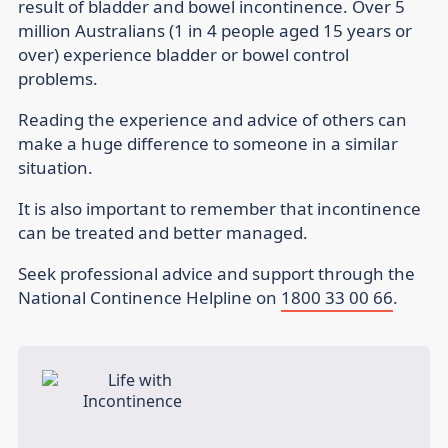
result of bladder and bowel incontinence. Over 5
million Australians (1 in 4 people aged 15 years or
over) experience bladder or bowel control
problems.
Reading the experience and advice of others can
make a huge difference to someone in a similar
situation.
It is also important to remember that incontinence
can be treated and better managed.
Seek professional advice and support through the
National Continence Helpline on
1800 33 00 66
.