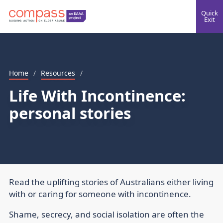
Quick
Exit
Home
/
Resources
/
Life With Incontinence:
personal stories
Read the uplifting stories of Australians either living
with or caring for someone with incontinence.
Shame, secrecy, and social isolation are often the