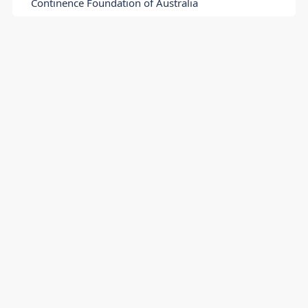
Continence Foundation of Australia