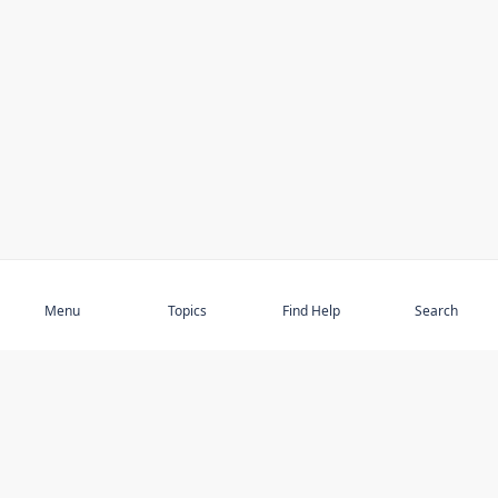
Subscribe
Menu
Topics
Find Help
Search
DISCOVER
STAY UP TO DATE