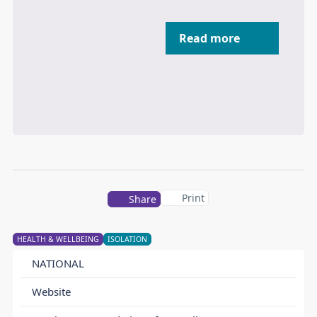
Read more
Print
Share
HEALTH & WELLBEING
ISOLATION
NATIONAL
Website