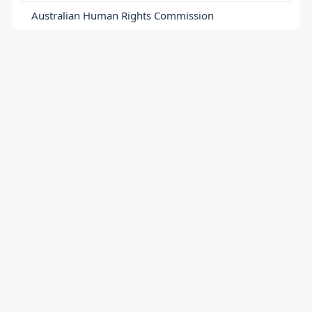
Australian Human Rights Commission