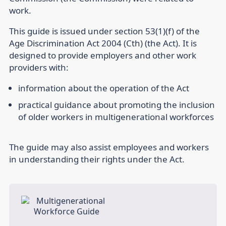
work.
This guide is issued under section 53(1)(f) of the
Age Discrimination Act 2004 (Cth) (the Act). It is
designed to provide employers and other work
providers with:
information about the operation of the Act
practical guidance about promoting the inclusion
of older workers in multigenerational workforces
The guide may also assist employees and workers
in understanding their rights under the Act.