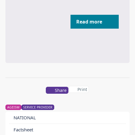
Read more
Print
Share
AGEISM
SERVICE PROVIDER
NATIONAL
Factsheet