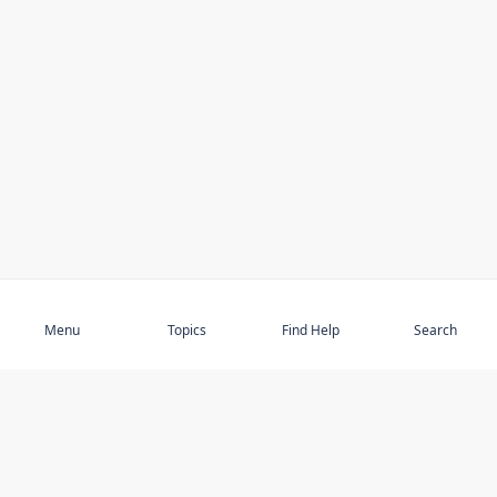
Subscribe
Menu
Topics
Find Help
Search
DISCOVER
STAY UP TO DATE