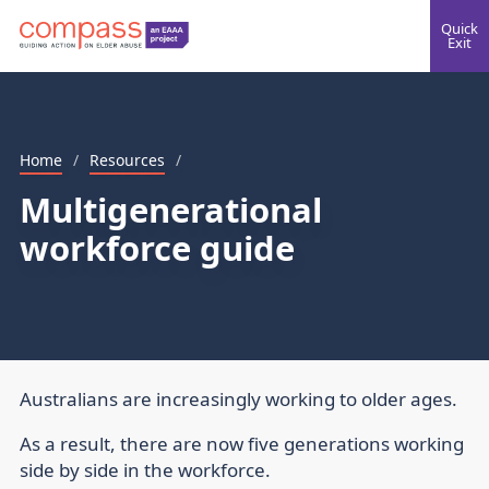
Quick
Exit
Home
/
Resources
/
Multigenerational
workforce guide
Australians are increasingly working to older ages.
As a result, there are now five generations working
side by side in the workforce.