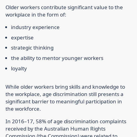
Older workers contribute significant value to the
workplace in the form of:
industry experience
expertise
strategic thinking
the ability to mentor younger workers
loyalty
While older workers bring skills and knowledge to
the workplace, age discrimination still presents a
significant barrier to meaningful participation in
the workforce.
In 2016–17, 58% of age discrimination complaints
received by the Australian Human Rights
Commission (the Commission) were related to