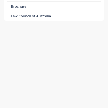
Brochure
Law Council of Australia