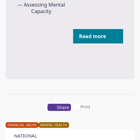
Read more
Print
Share
FINANCIAL ABUSE
MENTAL HEALTH
NATIONAL