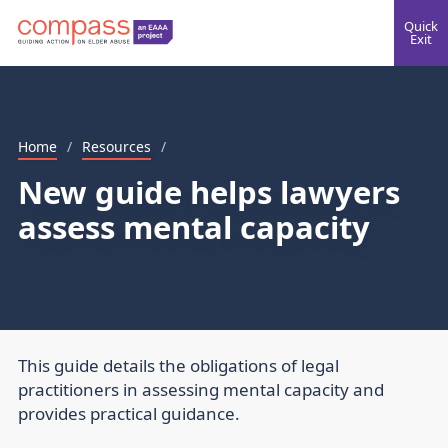
Quick
Exit
Home
/
Resources
/
New guide helps lawyers
assess mental capacity
This guide details the obligations of legal
practitioners in assessing mental capacity and
provides practical guidance.