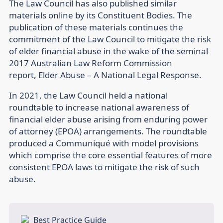
The Law Council has also published similar
materials online by its Constituent Bodies. The
publication of these materials continues the
commitment of the Law Council to mitigate the risk
of elder financial abuse in the wake of the seminal
2017 Australian Law Reform Commission
report, Elder Abuse – A National Legal Response.
In 2021, the Law Council held a national
roundtable to increase national awareness of
financial elder abuse arising from enduring power
of attorney (EPOA) arrangements. The roundtable
produced a Communiqué with model provisions
which comprise the core essential features of more
consistent EPOA laws to mitigate the risk of such
abuse.