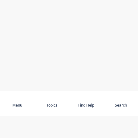
Subscribe
Menu
Topics
Find Help
Search