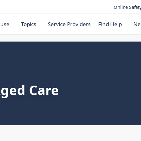
Online Safet
buse
Topics
Service Providers
Find Help
Ne
Aged Care