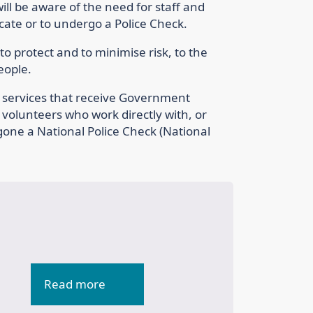
ll be aware of the need for staff and
icate or to undergo a Police Check.
o protect and to minimise risk, to the
people.
re services that receive Government
d volunteers who work directly with, or
gone a National Police Check (National
Read more