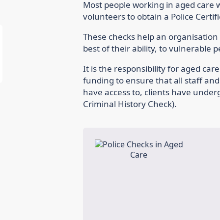
Most people working in aged care wi
volunteers to obtain a Police Certif
These checks help an organisation t
best of their ability, to vulnerable 
It is the responsibility for aged ca
funding to ensure that all staff an
have access to, clients have under
Criminal History Check).