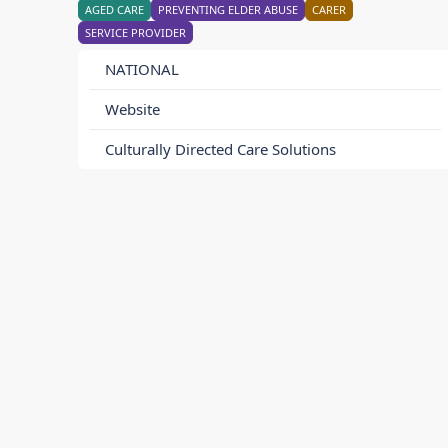
AGED CARE
PREVENTING ELDER ABUSE
CARER
SERVICE PROVIDER
NATIONAL
Website
Culturally Directed Care Solutions