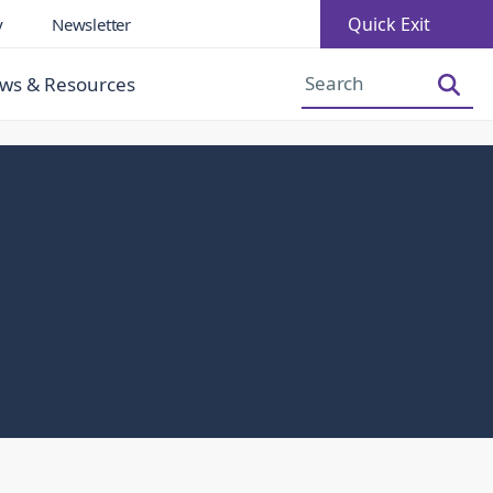
Quick Exit
y
Newsletter
Increase Font Size
Decrease Font Size
ws & Resources