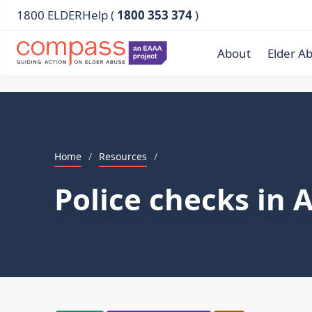
1800 ELDERHelp (
1800 353 374
)
About
Elder A
Home
/
Resources
/
Police checks in 