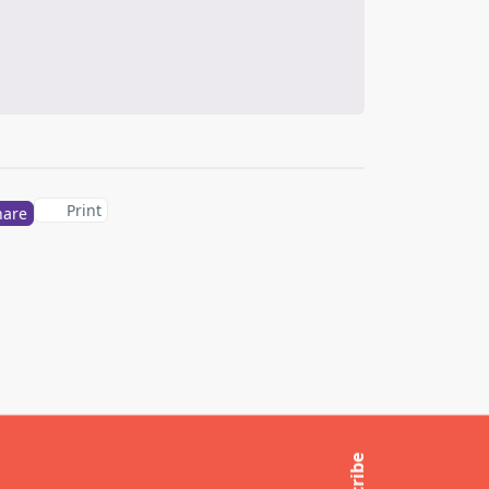
Print
hare