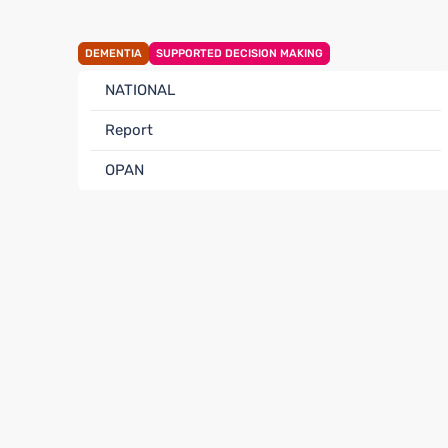
DEMENTIA
SUPPORTED DECISION MAKING
NATIONAL
Report
OPAN