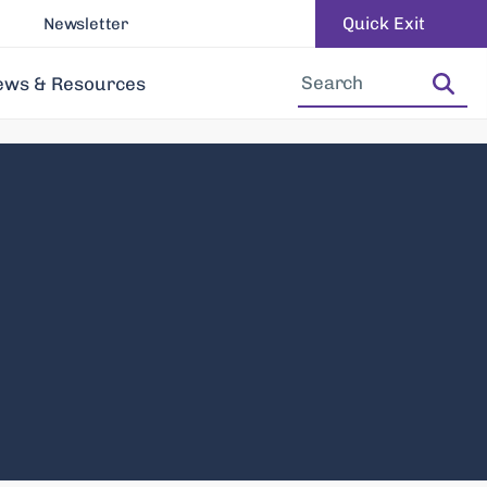
Quick Exit
Newsletter
Increase Font Size
Decrease Font Size
ews & Resources