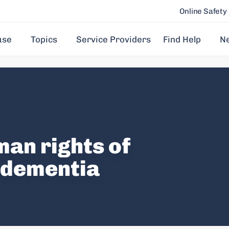
Online Safety
use
Topics
Service Providers
Find Help
N
an rights of
h dementia