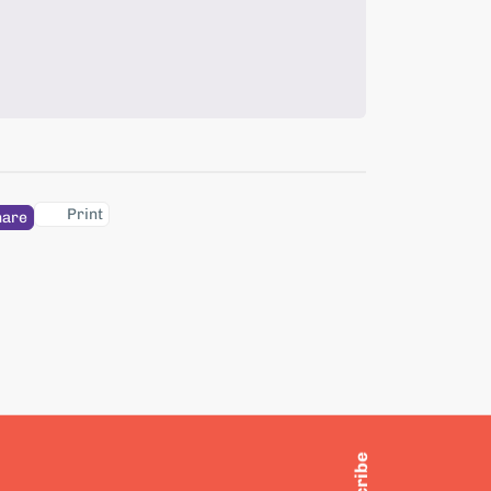
Print
hare