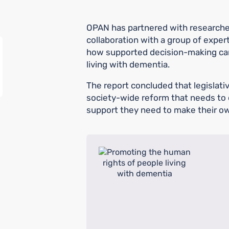
OPAN has partnered with researcher
collaboration with a group of expert
how supported decision-making ca
living with dementia.
The report concluded that legislative
society-wide reform that needs to 
support they need to make their ow