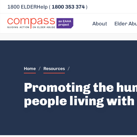
1800 ELDERHelp (
1800 353 374
)
About
Elder Ab
Home
/
Resources
/
Promoting the hum
people living wit