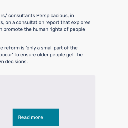
s/ consultants Perspicacious, in
s, on a consultation report that explores
n promote the human rights of people
 reform is ‘only a small part of the
occur’ to ensure older people get the
n decisions.
Read more