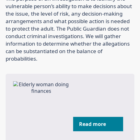
vulnerable person’s ability to make decisions about
the issue, the level of risk, any decision-making
arrangements and what possible action is needed
to protect the adult. The Public Guardian does not
conduct criminal investigations. We will gather
information to determine whether the allegations
can be substantiated on the balance of
probabilities.
Read more