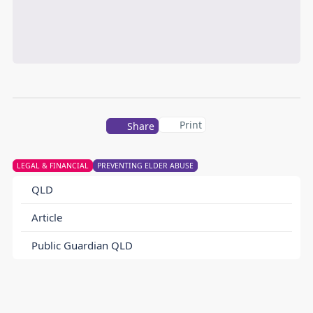
Print
Share
LEGAL & FINANCIAL
PREVENTING ELDER ABUSE
QLD
Article
Public Guardian QLD