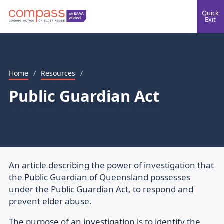
Quick
Exit
Home
/
Resources
/
Public Guardian Act
An article describing the power of investigation that
the Public Guardian of Queensland possesses
under the Public Guardian Act, to respond and
prevent elder abuse.
The purpose of an investigation is to identify the