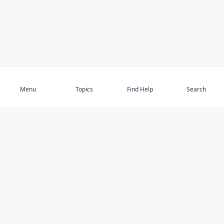
Subscribe
Menu
Topics
Find Help
Search
DISCOVER
STAY UP TO DATE
Elder Abuse
News
Featured Topics
Events
Featured Authors
Book Reviews
Resources
Facebook