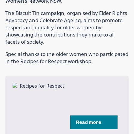
Women’s Network NSW.
The Biscuit Tin campaign, organised by Elder Rights
Advocacy and Celebrate Ageing, aims to promote
respect and equality for older women by
showcasing the contributions they make to all
facets of society.
Special thanks to the older women who participated
in the Recipes for Respect workshop.
Read more