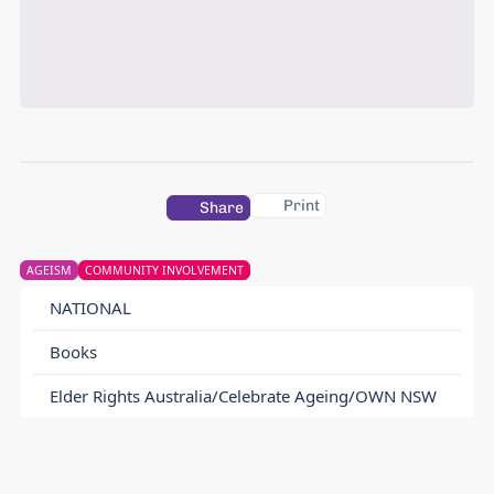
Print
Share
AGEISM
COMMUNITY INVOLVEMENT
NATIONAL
Books
Elder Rights Australia/Celebrate Ageing/OWN NSW