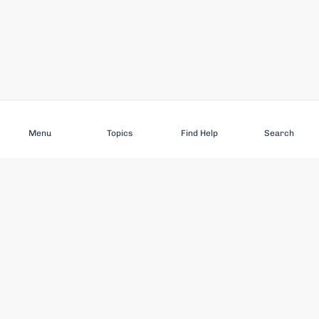
Subscribe
Menu
Topics
Find Help
Search
DISCOVER
STAY UP TO DATE
Elder Abuse
News
Featured Topics
Events
Featured Authors
Book Reviews