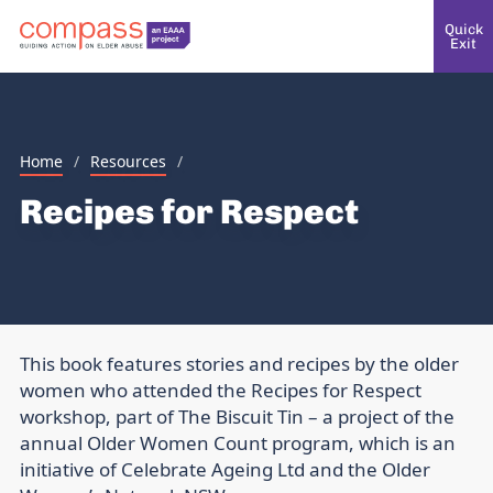
Quick
Exit
Home
/
Resources
/
Recipes for Respect
This book features stories and recipes by the older
women who attended the Recipes for Respect
workshop, part of The Biscuit Tin – a project of the
annual Older Women Count program, which is an
initiative of Celebrate Ageing Ltd and the Older