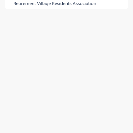
Retirement Village Residents Association