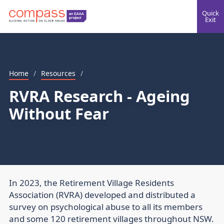
Quick
Exit
Home
/
Resources
/
RVRA Research - Ageing
Without Fear
In 2023, the Retirement Village Residents
Association (RVRA) developed and distributed a
survey on psychological abuse to all its members
and some 120 retirement villages throughout NSW.