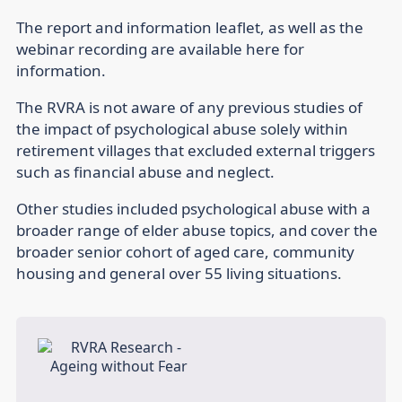
The report and information leaflet, as well as the
webinar recording are available here for
information.
The RVRA is not aware of any previous studies of
the impact of psychological abuse solely within
retirement villages that excluded external triggers
such as financial abuse and neglect.
Other studies included psychological abuse with a
broader range of elder abuse topics, and cover the
broader senior cohort of aged care, community
housing and general over 55 living situations.