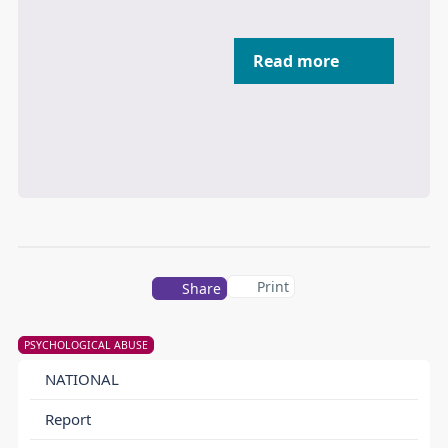
Read more
Print
Share
PSYCHOLOGICAL ABUSE
NATIONAL
Report