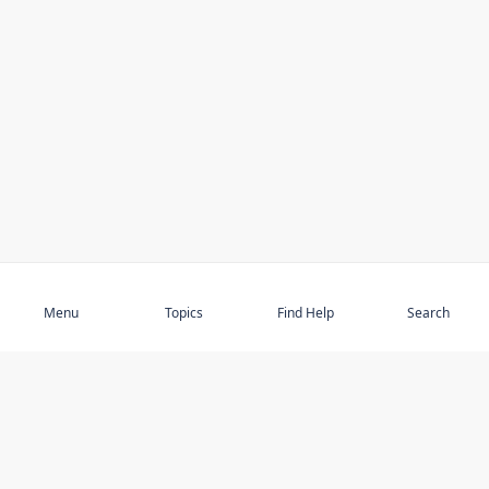
Subscribe
Menu
Topics
Find Help
Search
DISCOVER
STAY UP TO DATE